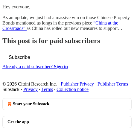
Hey everyone,
As an update, we just had a massive win on those Chinese Property
Bonds mentioned as longs in the previous piece
“China at the
Crossroads”
as China has rolled out new measures to support…
This post is for paid subscribers
Subscribe
Already a paid subscriber?
Sign in
© 2026 Citrini Research Inc.
·
Publisher Privacy
∙
Publisher Terms
Substack
·
Privacy
∙
Terms
∙
Collection notice
Start your Substack
Get the app