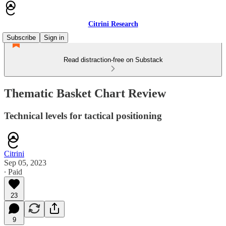
Citrini Research
Subscribe
Sign in
Read distraction-free on Substack
Thematic Basket Chart Review
Technical levels for tactical positioning
Citrini
Sep 05, 2023
∙ Paid
23
9