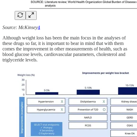
Source: McKinsey
4
Although weight loss has been the main focus in the analyses of
these drugs so far, it is important to bear in mind that with them
comes the improvement in other measurements of health, such as
blood glucose levels, cardiovascular parameters, cholesterol and
triglyceride levels.