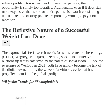
solve a problem too widespread to remain expensive, the
opportunity is simply too lucrative. Additionally, even if it does stay
more expensive than some other drugs, it’s also worth considering
that it’s the kind of drug people are probably willing to pay a bit
more for.
The Reflexive Nature of a Successful
Weight Loss Drug
The exponential rise in search trends for terms related to these drugs
(GLP-1, Wegovy, Mounjaro, Ozempic) speaks to a reflexive
relationship that is catalyzed by the nature of social media.. Since the
re-release of Wegovy in 2021, both have rapidly become the talk of
the digital town, turning the wheel of a virtuous cycle that has
propelled them into the global spotlight.
Wikipedia Trends for “Semaglutide”: