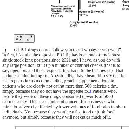
2) GLP-1 drugs do not “allow you to eat whatever you want”.
In fact, it’s quite the opposite. Eli Lily has been one of my largest
single stock long positions since 2021 and I have, as you do with
any large position, built up a number of channel checks (that is to
say, operators and those exposed first hand to the businesses). That
includes endocrinologists. Anecdotally, I have heard him say that he
has to go as far as recommending protein supplementation
2
to
patients who are clearly not eating more than 500 calories a day,
simply because they do not have the appetite to.
3
Patients who,
before they were on these drugs, consumed upwards of 5000
calories a day. This is a significant concern for businesses who
might be adversely affected by lower volumes of food sales to obese
individuals. Not because they won’t eat fast food or junk food
anymore, but simply because they will not eat as much of it.