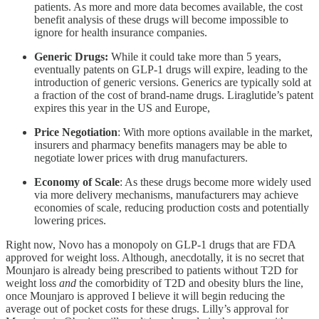
patients. As more and more data becomes available, the cost
benefit analysis of these drugs will become impossible to
ignore for health insurance companies.
Generic Drugs:
While it could take more than 5 years,
eventually patents on GLP-1 drugs will expire, leading to the
introduction of generic versions. Generics are typically sold at
a fraction of the cost of brand-name drugs. Liraglutide’s patent
expires this year in the US and Europe,
Price Negotiation
: With more options available in the market,
insurers and pharmacy benefits managers may be able to
negotiate lower prices with drug manufacturers.
Economy of Scale
: As these drugs become more widely used
via more delivery mechanisms, manufacturers may achieve
economies of scale, reducing production costs and potentially
lowering prices.
Right now, Novo has a monopoly on GLP-1 drugs that are FDA
approved for weight loss. Although, anecdotally, it is no secret that
Mounjaro is already being prescribed to patients without T2D for
weight loss
and
the comorbidity of T2D and obesity blurs the line,
once Mounjaro is approved I believe it will begin reducing the
average out of pocket costs for these drugs. Lilly’s approval for