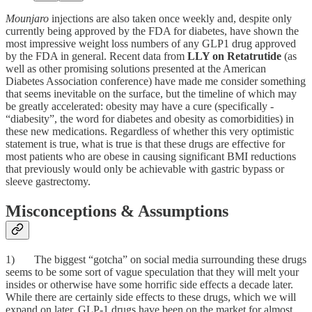
Mounjaro
injections are also taken once weekly and, despite only
currently being approved by the FDA for diabetes, have shown the
most impressive weight loss numbers of any GLP1 drug approved
by the FDA in general. Recent data from
LLY on Retatrutide
(as
well as other promising solutions presented at the American
Diabetes Association conference) have made me consider something
that seems inevitable on the surface, but the timeline of which may
be greatly accelerated: obesity may have a cure (specifically -
“diabesity”, the word for diabetes and obesity as comorbidities) in
these new medications. Regardless of whether this very optimistic
statement is true, what is true is that these drugs are effective for
most patients who are obese in causing significant BMI reductions
that previously would only be achievable with gastric bypass or
sleeve gastrectomy.
Misconceptions & Assumptions
1) The biggest “gotcha” on social media surrounding these drugs
seems to be some sort of vague speculation that they will melt your
insides or otherwise have some horrific side effects a decade later.
While there are certainly side effects to these drugs, which we will
expand on later, GLP-1 drugs have been on the market for almost