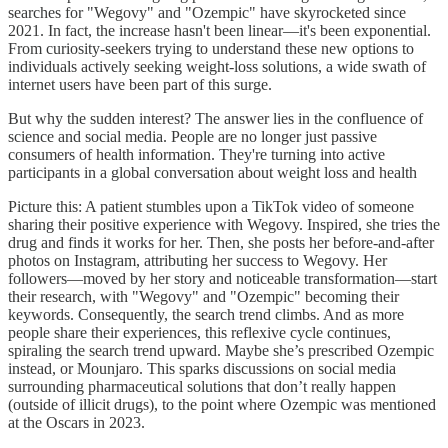
searches for "Wegovy" and "Ozempic" have skyrocketed since
2021. In fact, the increase hasn't been linear—it's been exponential.
From curiosity-seekers trying to understand these new options to
individuals actively seeking weight-loss solutions, a wide swath of
internet users have been part of this surge.
But why the sudden interest? The answer lies in the confluence of
science and social media. People are no longer just passive
consumers of health information. They're turning into active
participants in a global conversation about weight loss and health
Picture this: A patient stumbles upon a TikTok video of someone
sharing their positive experience with Wegovy. Inspired, she tries the
drug and finds it works for her. Then, she posts her before-and-after
photos on Instagram, attributing her success to Wegovy. Her
followers—moved by her story and noticeable transformation—start
their research, with "Wegovy" and "Ozempic" becoming their
keywords. Consequently, the search trend climbs. And as more
people share their experiences, this reflexive cycle continues,
spiraling the search trend upward. Maybe she’s prescribed Ozempic
instead, or Mounjaro. This sparks discussions on social media
surrounding pharmaceutical solutions that don’t really happen
(outside of illicit drugs), to the point where Ozempic was mentioned
at the Oscars in 2023.