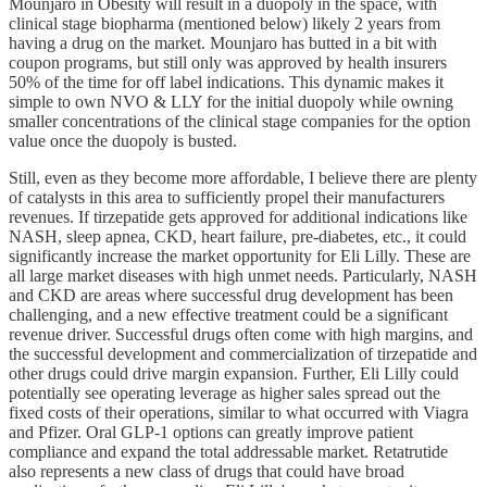
Mounjaro in Obesity will result in a duopoly in the space, with
clinical stage biopharma (mentioned below) likely 2 years from
having a drug on the market. Mounjaro has butted in a bit with
coupon programs, but still only was approved by health insurers
50% of the time for off label indications. This dynamic makes it
simple to own NVO & LLY for the initial duopoly while owning
smaller concentrations of the clinical stage companies for the option
value once the duopoly is busted.
Still, even as they become more affordable, I believe there are plenty
of catalysts in this area to sufficiently propel their manufacturers
revenues. If tirzepatide gets approved for additional indications like
NASH, sleep apnea, CKD, heart failure, pre-diabetes, etc., it could
significantly increase the market opportunity for Eli Lilly. These are
all large market diseases with high unmet needs. Particularly, NASH
and CKD are areas where successful drug development has been
challenging, and a new effective treatment could be a significant
revenue driver. Successful drugs often come with high margins, and
the successful development and commercialization of tirzepatide and
other drugs could drive margin expansion. Further, Eli Lilly could
potentially see operating leverage as higher sales spread out the
fixed costs of their operations, similar to what occurred with Viagra
and Pfizer. Oral GLP-1 options can greatly improve patient
compliance and expand the total addressable market. Retatrutide
also represents a new class of drugs that could have broad