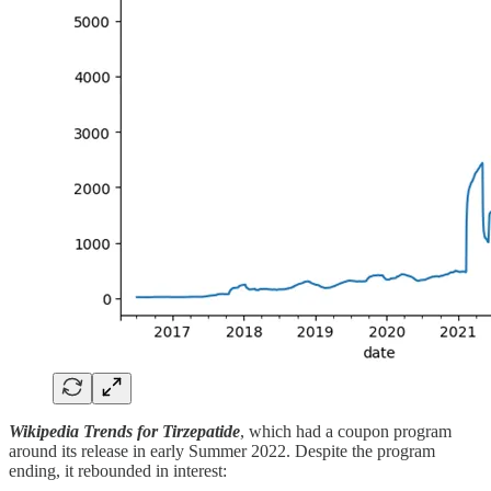
Wikipedia Trends for Tirzepatide
, which had a coupon program
around its release in early Summer 2022. Despite the program
ending, it rebounded in interest: