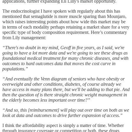
applications, further expanding Eli Lilly's market opportunity.
The endocrinologist I have spoken with regularly about this has
mentioned that semaglutide is more muscle sparing than Mounjaro,
which raises interesting points about how wide this market may be
in terms of each modality perhaps retaining a market share for a very
specific type of body composition requirement. Here’s commentary
from Lily management:
“There's no doubt in my mind, Geoff in five years, as I said, we're
going to have a lot more data and we're going to see these drugs as
foundational medical treatment for many chronic diseases, and with
outcomes to hard outcomes data that moves the cost curve in
populations.”
“And eventually the Venn diagram of seniors who have obesity or
overweight and other conditions, diabetes, of course already we
have access in many plans there, but we'll be adding to that pie. And
then the question of is there straight chronic weight management in
the elderly becomes less important over time?”
“And so, this [reimbursement] will play out over time on both as we
look at data and outcomes to drive further expansion of access.”
I think the affordability aspect is simply a matter of time. Whether
through insurance coverage or competition or both, these drugs