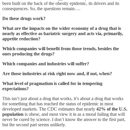
been built on the back of the obesity epidemic, its drivers and its
consequences. So, the questions remain….
Do these drugs work?
What are the impacts on the wider economy of a drug that is
nearly as effective as bariatric surgery and acts via, primarily,
appetite reduction?
Which companies will benefit from those trends, besides the
ones producing the drugs?
Which companies and industries will suffer?
Are those industries at risk right now and, if not, when?
What level of pragmatism is called for in tempering
expectations?
This isn’t just about a drug that works, it’s about a drug that works
for something that has reached the status of epidemic in most
developed markets. The CDC estimates that nearly
42% of the U.S.
population
is obese, and most view it in as a moral failing that will
never be cured by science. I don’t know the answer to the first part,
but the second part seems unlikely.