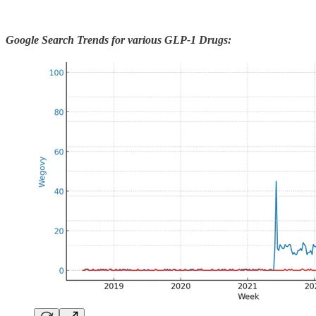
Google Search Trends for various GLP-1 Drugs: