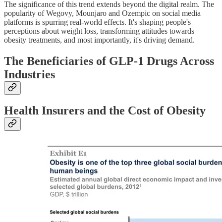
The significance of this trend extends beyond the digital realm. The
popularity of Wegovy, Mounjaro and Ozempic on social media
platforms is spurring real-world effects. It's shaping people's
perceptions about weight loss, transforming attitudes towards
obesity treatments, and most importantly, it's driving demand.
The Beneficiaries of GLP-1 Drugs Across
Industries
Health Insurers and the Cost of Obesity