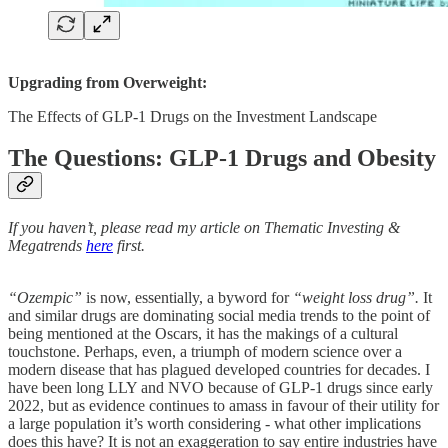
Upgrading from Overweight:
The Effects of GLP-1 Drugs on the Investment Landscape
The Questions: GLP-1 Drugs and Obesity
If you haven’t, please read my article on Thematic Investing &
Megatrends
here
first.
“Ozempic”
is now, essentially, a byword for
“weight loss drug”.
It
and similar drugs are dominating social media trends to the point of
being mentioned at the Oscars, it has the makings of a cultural
touchstone. Perhaps, even, a triumph of modern science over a
modern disease that has plagued developed countries for decades. I
have been long LLY and NVO because of GLP-1 drugs since early
2022, but as evidence continues to amass in favour of their utility for
a large population it’s worth considering - what other implications
does this have? It is not an exaggeration to say entire industries have