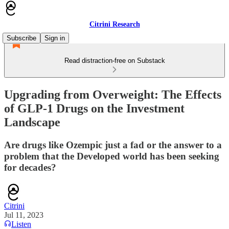
Citrini Research
Subscribe
Sign in
Read distraction-free on Substack
Upgrading from Overweight: The Effects
of GLP-1 Drugs on the Investment
Landscape
Are drugs like Ozempic just a fad or the answer to a
problem that the Developed world has been seeking
for decades?
Citrini
Jul 11, 2023
Listen