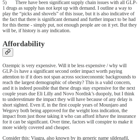
5) There have been significant supply chain issues with all GLP-
1 drugs as supply has not kept up with demand. I outline a way to
play the “picks and shovels” of this issue, but it is also indicative of
the fact that there is significant demand and further impact to be had
for this theme - simply put, not enough people are on it yet. But they
will be, if history is any indication.
Affordability
Ozempic is very expensive. Will it be less expensive / why will
GLP-1s have a significant second order impact worth paying
attention to if it does not span across socioeconomic backgrounds to
reach the largest demographic of obesity? This is a valid concern,
and it is indeed possible that these drugs stay expensive for the next
couple years due Eli Lilly and Novo Nordisk’s duopoly, but I think
to underestimate the impact they will have because of any delay is
short sighted. Even if, in the first couple years of Mounjaro and
Wegovy both being approved for the weight loss indication, the
impact from just those taking it who can afford it/have the insurance
for it can be significant. Over time, factors will conspire to make it
more widely covered and cheaper.
Consider this: Viagra, also known by its generic name sildenafil,