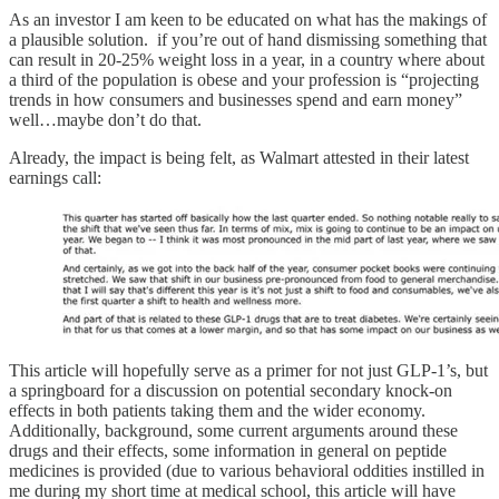
As an investor I am keen to be educated on what has the makings of
a plausible solution. if you’re out of hand dismissing something that
can result in 20-25% weight loss in a year, in a country where about
a third of the population is obese and your profession is “projecting
trends in how consumers and businesses spend and earn money”
well…maybe don’t do that.
Already, the impact is being felt, as Walmart attested in their latest
earnings call:
This article will hopefully serve as a primer for not just GLP-1’s, but
a springboard for a discussion on potential secondary knock-on
effects in both patients taking them and the wider economy.
Additionally, background, some current arguments around these
drugs and their effects, some information in general on peptide
medicines is provided (due to various behavioral oddities instilled in
me during my short time at medical school, this article will have