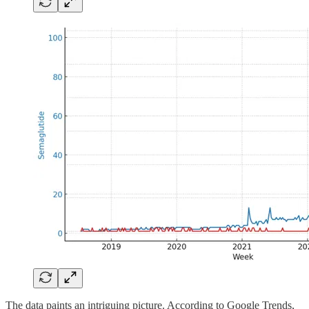
The data paints an intriguing picture. According to Google Trends,