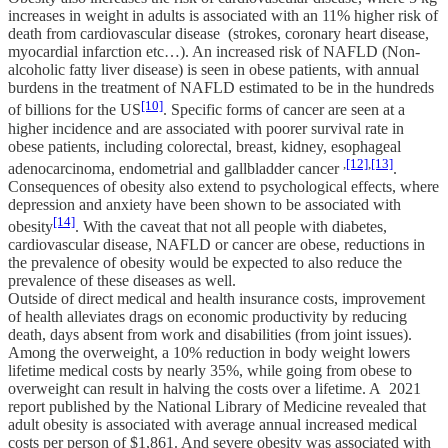
increases in weight in adults is associated with an 11% higher risk of
death from cardiovascular disease (strokes, coronary heart disease,
myocardial infarction etc…). An increased risk of NAFLD (Non-
alcoholic fatty liver disease) is seen in obese patients, with annual
burdens in the treatment of NAFLD estimated to be in the hundreds
[10]
of billions for the US
. Specific forms of cancer are seen at a
higher incidence and are associated with poorer survival rate in
obese patients, including colorectal, breast, kidney, esophageal
,
[12]
,
[13]
adenocarcinoma, endometrial and gallbladder cancer
.
Consequences of obesity also extend to psychological effects, where
depression and anxiety have been shown to be associated with
[14]
obesity
. With the caveat that not all people with diabetes,
cardiovascular disease, NAFLD or cancer are obese, reductions in
the prevalence of obesity would be expected to also reduce the
prevalence of these diseases as well.
Outside of direct medical and health insurance costs, improvement
of health alleviates drags on economic productivity by reducing
death, days absent from work and disabilities (from joint issues).
Among the overweight, a 10% reduction in body weight lowers
lifetime medical costs by nearly 35%, while going from obese to
overweight can result in halving the costs over a lifetime. A 2021
report published by the National Library of Medicine revealed that
adult obesity is associated with average annual increased medical
costs per person of $1,861. And severe obesity was associated with