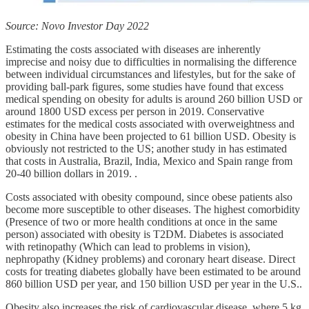
Source: Novo Investor Day 2022
Estimating the costs associated with diseases are inherently
imprecise and noisy due to difficulties in normalising the difference
between individual circumstances and lifestyles, but for the sake of
providing ball-park figures, some studies have found that excess
medical spending on obesity for adults is around 260 billion USD or
around 1800 USD excess per person in 2019. Conservative
estimates for the medical costs associated with overweightness and
obesity in China have been projected to 61 billion USD. Obesity is
obviously not restricted to the US; another study in has estimated
that costs in Australia, Brazil, India, Mexico and Spain range from
20-40 billion dollars in 2019. .
Costs associated with obesity compound, since obese patients also
become more susceptible to other diseases. The highest comorbidity
(Presence of two or more health conditions at once in the same
person) associated with obesity is T2DM. Diabetes is associated
with retinopathy (Which can lead to problems in vision),
nephropathy (Kidney problems) and coronary heart disease. Direct
costs for treating diabetes globally have been estimated to be around
860 billion USD per year, and 150 billion USD per year in the U.S..
Obesity also increases the risk of cardiovascular disease, where 5 kg