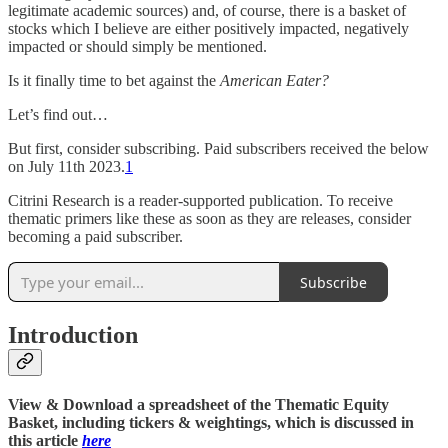
legitimate academic sources) and, of course, there is a basket of
stocks which I believe are either positively impacted, negatively
impacted or should simply be mentioned.
Is it finally time to bet against the
American Eater?
Let’s find out…
But first, consider subscribing. Paid subscribers received the below
on July 11th 2023.
1
Citrini Research is a reader-supported publication. To receive
thematic primers like these as soon as they are releases, consider
becoming a paid subscriber.
Subscribe
Introduction
View & Download a spreadsheet of the Thematic Equity
Basket, including tickers & weightings, which is discussed in
this article
here