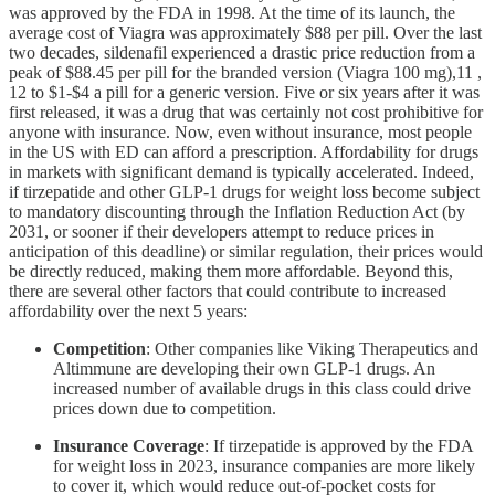
was approved by the FDA in 1998. At the time of its launch, the
average cost of Viagra was approximately $88 per pill. Over the last
two decades, sildenafil experienced a drastic price reduction from a
peak of $88.45 per pill for the branded version (Viagra 100 mg),11 ,
12 to $1-$4 a pill for a generic version. Five or six years after it was
first released, it was a drug that was certainly not cost prohibitive for
anyone with insurance. Now, even without insurance, most people
in the US with ED can afford a prescription. Affordability for drugs
in markets with significant demand is typically accelerated. Indeed,
if tirzepatide and other GLP-1 drugs for weight loss become subject
to mandatory discounting through the Inflation Reduction Act (by
2031, or sooner if their developers attempt to reduce prices in
anticipation of this deadline) or similar regulation, their prices would
be directly reduced, making them more affordable. Beyond this,
there are several other factors that could contribute to increased
affordability over the next 5 years:
Competition
: Other companies like Viking Therapeutics and
Altimmune are developing their own GLP-1 drugs. An
increased number of available drugs in this class could drive
prices down due to competition.
Insurance Coverage
: If tirzepatide is approved by the FDA
for weight loss in 2023, insurance companies are more likely
to cover it, which would reduce out-of-pocket costs for