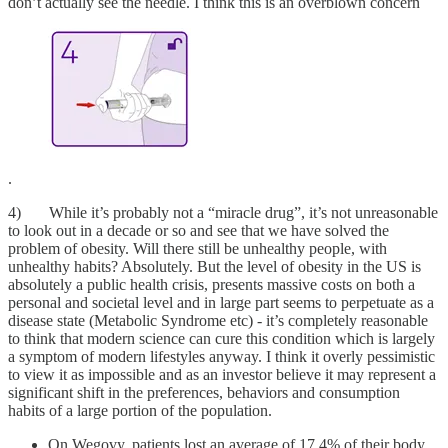
don’t actually see the needle. I think this is an overblown concern
.
4) While it’s probably not a “miracle drug”, it’s not unreasonable
to look out in a decade or so and see that we have solved the
problem of obesity. Will there still be unhealthy people, with
unhealthy habits? Absolutely. But the level of obesity in the US is
absolutely a public health crisis, presents massive costs on both a
personal and societal level and in large part seems to perpetuate as a
disease state (Metabolic Syndrome etc) - it’s completely reasonable
to think that modern science can cure this condition which is largely
a symptom of modern lifestyles anyway. I think it overly pessimistic
to view it as impossible and as an investor believe it may represent a
significant shift in the preferences, behaviors and consumption
habits of a large portion of the population.
On Wegovy, patients lost an average of 17.4% of their body