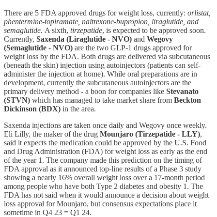
There are 5 FDA approved drugs for weight loss, currently:
orlistat,
phentermine-topiramate, naltrexone-bupropion, liraglutide, and
semaglutide.
A sixth,
tirzepatide
, is expected to be approved soon.
Currently,
Saxenda (Liraglutide - NVO)
and
Wegovy
(Semaglutide - NVO)
are the two GLP-1 drugs approved for
weight loss by the FDA. Both drugs are delivered via subcutaneous
(beneath the skin) injection using autoinjectors (patients can self-
administer the injection at home). While oral preparations are in
development, currently the subcutaneous autoinjectors are the
primary delivery method - a boon for companies like
Stevanato
(STVN)
which has managed to take market share from
Beckton
Dickinson (BDX)
in the area.
Saxenda injections are taken once daily and Wegovy once weekly.
Eli Lilly, the maker of the drug
Mounjaro (Tirzepatide - LLY)
,
said it expects the medication could be approved by the U.S. Food
and Drug Administration (FDA) for weight loss as early as the end
of the year 1. The company made this prediction on the timing of
FDA approval as it announced top-line results of a Phase 3 study
showing a nearly 16% overall weight loss over a 17-month period
among people who have both Type 2 diabetes and obesity 1. The
FDA has not said when it would announce a decision about weight
loss approval for Mounjaro, but consensus expectations place it
sometime in Q4 23 = Q1 24.