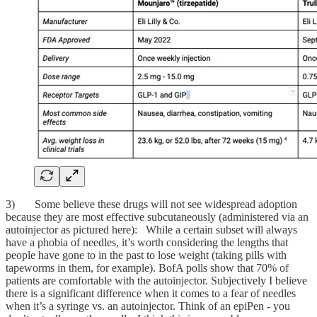
3) Some believe these drugs will not see widespread adoption
because they are most effective subcutaneously (administered via an
autoinjector as pictured here): While a certain subset will always
have a phobia of needles, it’s worth considering the lengths that
people have gone to in the past to lose weight (taking pills with
tapeworms in them, for example). BofA polls show that 70% of
patients are comfortable with the autoinjector. Subjectively I believe
there is a significant difference when it comes to a fear of needles
when it’s a syringe vs. an autoinjector. Think of an epiPen - you