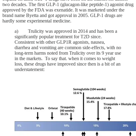
two decades. The first GLP-1 (glucagon-like peptide-1) agonist drug
approved by the FDA was exenatide. It was marketed under the
brand name Byetta and got approval in 2005. GLP-1 drugs are
hardly some experimental medicine.
a) Trulicity was approved in 2014 and has been a
significantly popular treatment for T2D since.
Consistent with other GLP1R agonists, nausea,
diarrhea and vomiting are common side-effects, with no
long-term harms noted from Trulicity over its 9 year use
in the markets. To say that. when it comes to weight
loss, these drugs have improved since then is a bit of an
understatement: