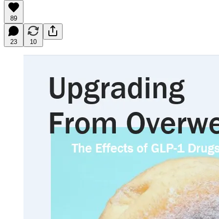
89
23
10