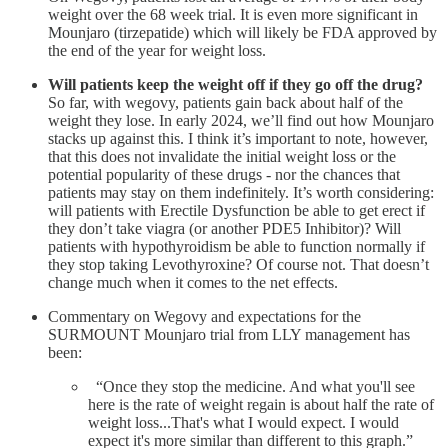
weight over the 68 week trial. It is even more significant in
Mounjaro (tirzepatide) which will likely be FDA approved by
the end of the year for weight loss.
Will patients keep the weight off if they go off the drug?
So far, with wegovy, patients gain back about half of the
weight they lose. In early 2024, we’ll find out how Mounjaro
stacks up against this. I think it’s important to note, however,
that this does not invalidate the initial weight loss or the
potential popularity of these drugs - nor the chances that
patients may stay on them indefinitely. It’s worth considering:
will patients with Erectile Dysfunction be able to get erect if
they don’t take viagra (or another PDE5 Inhibitor)? Will
patients with hypothyroidism be able to function normally if
they stop taking Levothyroxine? Of course not. That doesn’t
change much when it comes to the net effects.
Commentary on Wegovy and expectations for the
SURMOUNT Mounjaro trial from LLY management has
been:
“Once they stop the medicine. And what you'll see
here is the rate of weight regain is about half the rate of
weight loss...That's what I would expect. I would
expect it's more similar than different to this graph.”