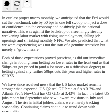
1
3
In our last proper macro monthly, we anticipated that the Fed would
cut the benchmark rate by 50 bps in one fell swoop to inject a dose
of confidence into the economy and positively jolt the national
narrative. This was against the backdrop of a seemingly steadily
weakening labor market with rising unemployment, falling job
openings and shrinking monthly NFPs. We also predicted that what
we were experiencing was not the start of a genuine recession but
merely a “growth scare.”
Both of those expectations proved prescient, as did our immediate
change in footing from betting on lower rates in the front end as that
50bps cut got priced in (and a lot more - to a ridiculous degree) to
betting against any further 50bps cuts this year and higher rates in
SFRZ5.
We have since received news that the US labor market remains
stronger than expected. US Q2 real GDP ran at SAAR 3% and
Atlanta Fed’s NowCast has Q3 GDP at 3.43%! In fact, the latest US
jobs report for September also saw upward revisions to July and
August. The rise in initial jobless claims were merely tracking
seasonality. Continuing claims continue to trend down with
seasonality.