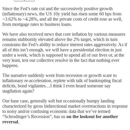
Since the Fed’s rate cut and the successively positive growth
(inflationary) news, the US 10y yield has risen some 60 bps from
~3.62% to ~4.28%, and all the private costs of credit rose as well,
from mortgage rates to business loans.
We have also received news that core inflation by various measures
remains stubbornly elevated above the 2% target, which in turn
constrains the Fed’s ability to reduce interest rates aggressively. As if
all of this isn’t enough, we will have a presidential election in just
under a week, which is supposed to upend all of our lives or, at the
very least, test our collective resolve in the fact that nothing ever
happens.
The narrative suddenly went from recession or growth scare to
inflationary re-acceleration, replete with talk of bankrupting fiscal
deficits, bond vigilantes…I think I even heard someone say
stagflation again?
Our base case, generally soft but occasionally bumpy landing
characterized by gross bidirectional market overreactions in response
to noisy and/or confusing economic data that we’ve termed
“Schrodinger’s Recession”, has us
on the lookout for another
reversal
.