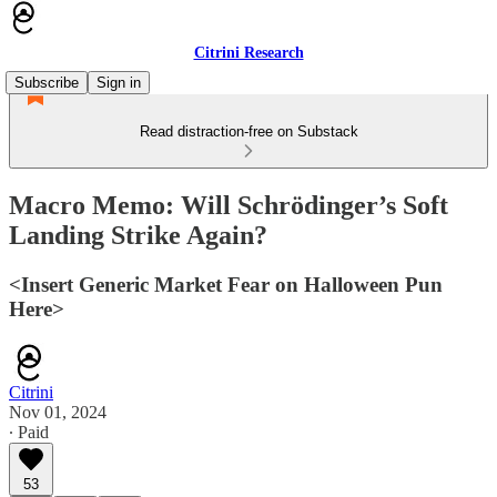
Citrini Research
Subscribe
Sign in
Read distraction-free on Substack
Macro Memo: Will Schrödinger’s Soft
Landing Strike Again?
<Insert Generic Market Fear on Halloween Pun
Here>
Citrini
Nov 01, 2024
∙ Paid
53