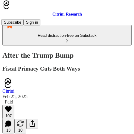
Citrini Research
Subscribe
Sign in
Read distraction-free on Substack
After the Trump Bump
Fiscal Primacy Cuts Both Ways
Citrini
Feb 25, 2025
∙ Paid
107
13
10