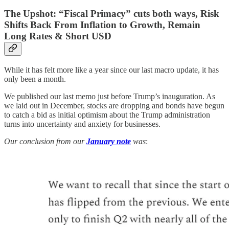
The Upshot: “Fiscal Primacy” cuts both ways, Risk
Shifts Back From Inflation to Growth, Remain
Long Rates & Short USD
While it has felt more like a year since our last macro update, it has
only been a month.
We published our last memo just before Trump’s inauguration. As
we laid out in December, stocks are dropping and bonds have begun
to catch a bid as initial optimism about the Trump administration
turns into uncertainty and anxiety for businesses.
Our conclusion from our
January note
was
: