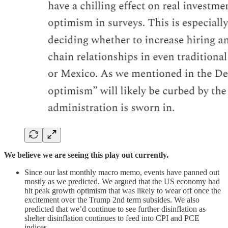
We believe we are seeing this play out currently.
Since our last monthly macro memo, events have panned out
mostly as we predicted. We argued that the US economy had
hit peak growth optimism that was likely to wear off once the
excitement over the Trump 2nd term subsides. We also
predicted that we’d continue to see further disinflation as
shelter disinflation continues to feed into CPI and PCE
indices.