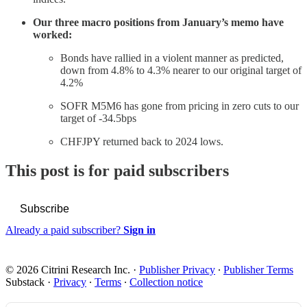
Our three macro positions from January’s memo have
worked:
Bonds have rallied in a violent manner as predicted,
down from 4.8% to 4.3% nearer to our original target of
4.2%
SOFR M5M6 has gone from pricing in zero cuts to our
target of -34.5bps
CHFJPY returned back to 2024 lows.
This post is for paid subscribers
Subscribe
Already a paid subscriber?
Sign in
© 2026 Citrini Research Inc.
·
Publisher Privacy
∙
Publisher Terms
Substack
·
Privacy
∙
Terms
∙
Collection notice