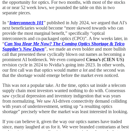
the opportunity for optics. For two months, with most of the stocks
at or near 52 week lows, we pounded the table on this in two
separate pieces.
In “
Interconnects 101
” published in July 2024, we argued that AI’s
next beneficiaries would become “more skewed towards who can
provide the most marginal benefit,” specifically “optical
interconnects and co-packaged optics (CPO)”. A few weeks later, in
“
Can You Hear Me Now? The Coming Optics Shortage & Telco
Supplier’s New Dawn
”, we made an even bolder and more bullish
call that presented these cyclically blown out names as becoming a
prominent AI bottleneck. We even compared
Ciena’s (CIEN US)
revision cycle in 2024 to Nvidia’s going into 2023. In other words,
our first call was that optics would matter
a lot
and the second was
that the shortage would emerge before the market even noticed.
This was not a popular take. At the time, optics sat inside a telecom
supply chain most investors wanted nothing to do with. Consensus
saw cyclical depression and inventory indigestion that was years
from normalizing. We saw AI-driven connectivity demand colliding
with years of underinvestment, setting up “a resulting optics
shortage” precisely where the market was least interested in looking.
If you can believe it, given the way our optics names have traded
since, many laughed at us for it. We were branded contrarians at best