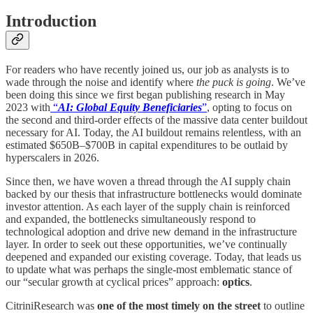
Introduction
For readers who have recently joined us, our job as analysts is to
wade through the noise and identify where
the puck is going
. We’ve
been doing this since we first began publishing research in May
2023 with
“
AI: Global Equity Beneficiaries
”
, opting to focus on
the second and third-order effects of the massive data center buildout
necessary for AI. Today, the AI buildout remains relentless, with an
estimated $650B–$700B in capital expenditures to be outlaid by
hyperscalers in 2026.
Since then, we have woven a thread through the AI supply chain
backed by our thesis that infrastructure bottlenecks would dominate
investor attention. As each layer of the supply chain is reinforced
and expanded, the bottlenecks simultaneously respond to
technological adoption and drive new demand in the infrastructure
layer. In order to seek out these opportunities, we’ve continually
deepened and expanded our existing coverage. Today, that leads us
to update what was perhaps the single-most emblematic stance of
our “secular growth at cyclical prices” approach:
optics
.
CitriniResearch was
one of the most timely on the street
to outline