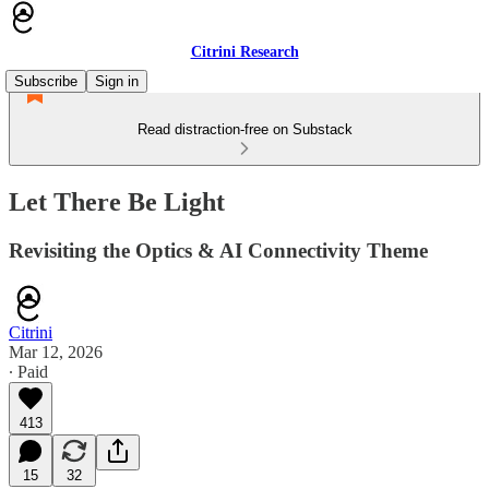
Citrini Research
Subscribe
Sign in
Read distraction-free on Substack
Let There Be Light
Revisiting the Optics & AI Connectivity Theme
Citrini
Mar 12, 2026
∙ Paid
413
15
32