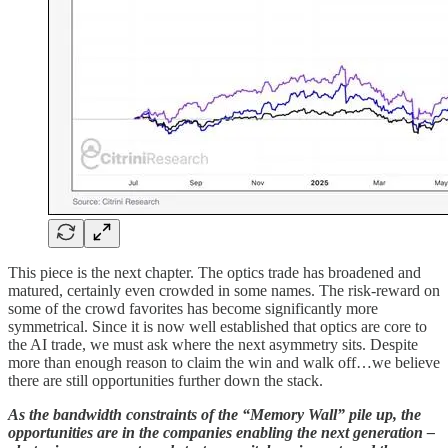
This piece is the next chapter. The optics trade has broadened and
matured, certainly even crowded in some names. The risk-reward on
some of the crowd favorites has become significantly more
symmetrical. Since it is now well established that optics are core to
the AI trade, we must ask where the next asymmetry sits. Despite
more than enough reason to claim the win and walk off…we believe
there are still opportunities further down the stack.
As the bandwidth constraints of the “Memory Wall” pile up, the
opportunities are in the companies enabling the next generation –