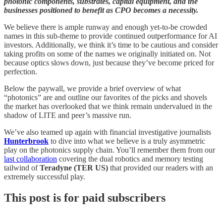
photonic components, substrates, capital equipment, and the
businesses positioned to benefit as CPO becomes a necessity.
We believe there is ample runway and enough yet-to-be crowded
names in this sub-theme to provide continued outperformance for AI
investors. Additionally, we think it’s time to be cautious and consider
taking profits on some of the names we originally initiated on. Not
because optics slows down, just because they’ve become priced for
perfection.
Below the paywall, we provide a brief overview of what
“photonics” are and outline our favorites of the picks and shovels
the market has overlooked that we think remain undervalued in the
shadow of LITE and peer’s massive run.
We’ve also teamed up again with financial investigative journalists
Hunterbrook
to dive into what we believe is a truly asymmetric
play on the photonics supply chain. You’ll remember them from our
last collaboration
covering the dual robotics and memory testing
tailwind of
Teradyne (TER US)
that provided our readers with an
extremely successful play.
This post is for paid subscribers