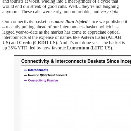
and tourists at worst, wading into a meat-grinder of a cycle that
would end our streak of good calls. Well…they’re not laughing
anymore. These calls were early, uncomfortable, and
very right
.
Our connectivity basket has
more than tripled
since we published it
– recently pulling ahead of our Interconnects basket, which has
lagged year-to-date as the market has come to appreciate optical
interconnects at the expense of names like
Astera Labs (ALAB
US)
and
Credo (CRDO US)
. And it’s not done yet – the basket is
up 35% YTD, led by now favorite
Lumentum
(LITE US)
.