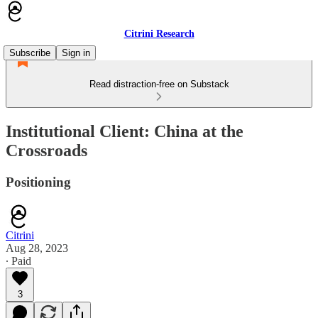
Citrini Research
Subscribe
Sign in
Read distraction-free on Substack
Institutional Client: China at the
Crossroads
Positioning
Citrini
Aug 28, 2023
∙ Paid
3