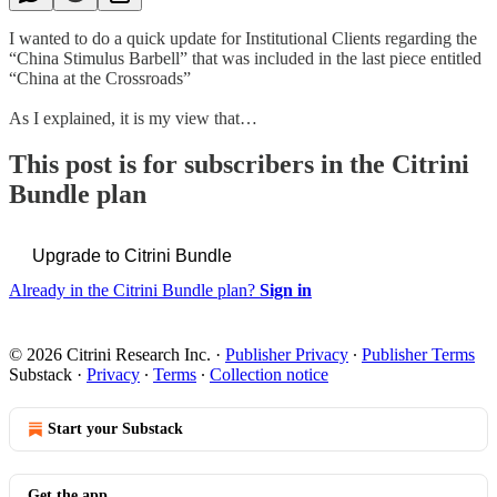
I wanted to do a quick update for Institutional Clients regarding the
“China Stimulus Barbell” that was included in the last piece entitled
“China at the Crossroads”
As I explained, it is my view that…
This post is for subscribers in the Citrini
Bundle plan
Upgrade to Citrini Bundle
Already in the Citrini Bundle plan?
Sign in
© 2026 Citrini Research Inc.
·
Publisher Privacy
∙
Publisher Terms
Substack
·
Privacy
∙
Terms
∙
Collection notice
Start your Substack
Get the app