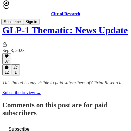
Citrini Research
Subscribe
Sign in
GLP-1 Thematic: News Update
Sep 8, 2023
37
12
1
This thread is only visible to paid subscribers of Citrini Research
Subscribe to view →
Comments on this post are for paid
subscribers
Subscribe