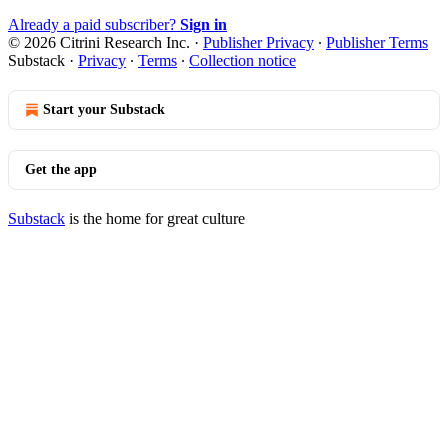
Already a paid subscriber?
Sign in
© 2026 Citrini Research Inc.
·
Publisher Privacy
∙
Publisher Terms
Substack
·
Privacy
∙
Terms
∙
Collection notice
Start your Substack
Get the app
Substack
is the home for great culture