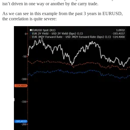
isn’t driven in one way or another by the carry trade.
As we can see in this example from the past 3 years in EURUSD,
the correlation is quite severe: