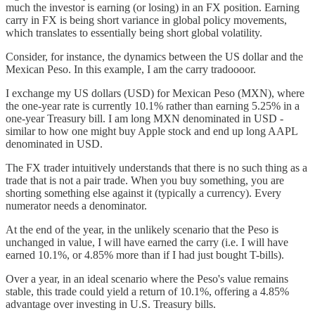
much the investor is earning (or losing) in an FX position. Earning
carry in FX is being short variance in global policy movements,
which translates to essentially being short global volatility.
Consider, for instance, the dynamics between the US dollar and the
Mexican Peso. In this example, I am the carry tradoooor.
I exchange my US dollars (USD) for Mexican Peso (MXN), where
the one-year rate is currently 10.1% rather than earning 5.25% in a
one-year Treasury bill. I am long MXN denominated in USD -
similar to how one might buy Apple stock and end up long AAPL
denominated in USD.
The FX trader intuitively understands that there is no such thing as a
trade that is not a pair trade. When you buy something, you are
shorting something else against it (typically a currency). Every
numerator needs a denominator.
At the end of the year, in the unlikely scenario that the Peso is
unchanged in value, I will have earned the carry (i.e. I will have
earned 10.1%, or 4.85% more than if I had just bought T-bills).
Over a year, in an ideal scenario where the Peso's value remains
stable, this trade could yield a return of 10.1%, offering a 4.85%
advantage over investing in U.S. Treasury bills.