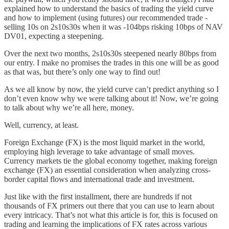
explained how to understand the basics of trading the yield curve
and how to implement (using futures) our recommended trade -
selling 10s on 2s10s30s when it was -104bps risking 10bps of NAV
DV01, expecting a steepening.
Over the next two months, 2s10s30s steepened nearly 80bps from
our entry. I make no promises the trades in this one will be as good
as that was, but there’s only one way to find out!
As we all know by now, the yield curve can’t predict anything so I
don’t even know why we were talking about it! Now, we’re going
to talk about why we’re all here, money.
Well, currency, at least.
Foreign Exchange (FX) is the most liquid market in the world,
employing high leverage to take advantage of small moves.
Currency markets tie the global economy together, making foreign
exchange (FX) an essential consideration when analyzing cross-
border capital flows and international trade and investment.
Just like with the first installment, there are hundreds if not
thousands of FX primers out there that you can use to learn about
every intricacy. That’s not what this article is for, this is focused on
trading and learning the implications of FX rates across various