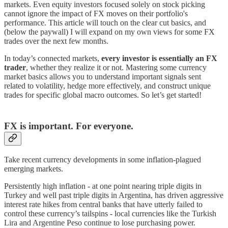
markets. Even equity investors focused solely on stock picking
cannot ignore the impact of FX moves on their portfolio's
performance. This article will touch on the clear cut basics, and
(below the paywall) I will expand on my own views for some FX
trades over the next few months.
In today’s connected markets,
every investor is essentially an FX
trader
, whether they realize it or not. Mastering some currency
market basics allows you to understand important signals sent
related to volatility, hedge more effectively, and construct unique
trades for specific global macro outcomes. So let’s get started!
FX is important. For everyone.
Take recent currency developments in some inflation-plagued
emerging markets.
Persistently high inflation - at one point nearing triple digits in
Turkey and well past triple digits in Argentina, has driven aggressive
interest rate hikes from central banks that have utterly failed to
control these currency’s tailspins - local currencies like the Turkish
Lira and Argentine Peso continue to lose purchasing power.