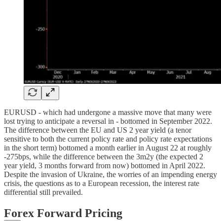
EURUSD - which had undergone a massive move that many were
lost trying to anticipate a reversal in - bottomed in September 2022.
The difference between the EU and US 2 year yield (a tenor
sensitive to both the current policy rate and policy rate expectations
in the short term) bottomed a month earlier in August 22 at roughly
-275bps, while the difference between the 3m2y (the expected 2
year yield, 3 months forward from now) bottomed in April 2022.
Despite the invasion of Ukraine, the worries of an impending energy
crisis, the questions as to a European recession, the interest rate
differential still prevailed.
Forex Forward Pricing