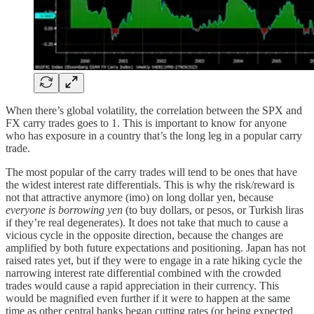
When there’s global volatility, the correlation between the SPX and
FX carry trades goes to 1. This is important to know for anyone
who has exposure in a country that’s the long leg in a popular carry
trade.
The most popular of the carry trades will tend to be ones that have
the widest interest rate differentials. This is why the risk/reward is
not that attractive anymore (imo) on long dollar yen, because
everyone is borrowing yen
(to buy dollars, or pesos, or Turkish liras
if they’re real degenerates). It does not take that much to cause a
vicious cycle in the opposite direction, because the changes are
amplified by both future expectations and positioning. Japan has not
raised rates yet, but if they were to engage in a rate hiking cycle the
narrowing interest rate differential combined with the crowded
trades would cause a rapid appreciation in their currency. This
would be magnified even further if it were to happen at the same
time as other central banks began cutting rates (or being expected