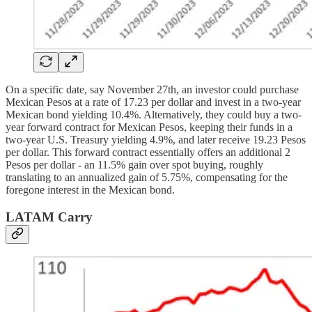
On a specific date, say November 27th, an investor could purchase
Mexican Pesos at a rate of 17.23 per dollar and invest in a two-year
Mexican bond yielding 10.4%. Alternatively, they could buy a two-
year forward contract for Mexican Pesos, keeping their funds in a
two-year U.S. Treasury yielding 4.9%, and later receive 19.23 Pesos
per dollar. This forward contract essentially offers an additional 2
Pesos per dollar - an 11.5% gain over spot buying, roughly
translating to an annualized gain of 5.75%, compensating for the
foregone interest in the Mexican bond.
LATAM Carry