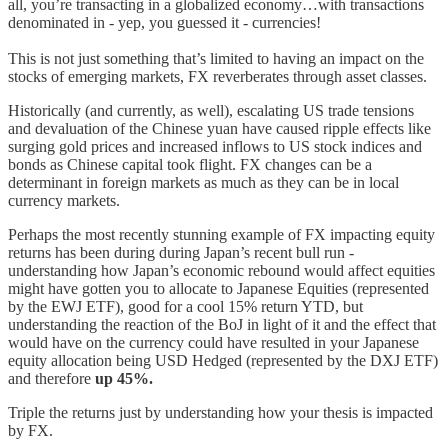
all, you’re transacting in a globalized economy…with transactions
denominated in - yep, you guessed it - currencies!
This is not just something that’s limited to having an impact on the
stocks of emerging markets, FX reverberates through asset classes.
Historically (and currently, as well), escalating US trade tensions
and devaluation of the Chinese yuan have caused ripple effects like
surging gold prices and increased inflows to US stock indices and
bonds as Chinese capital took flight. FX changes can be a
determinant in foreign markets as much as they can be in local
currency markets.
Perhaps the most recently stunning example of FX impacting equity
returns has been during during Japan’s recent bull run -
understanding how Japan’s economic rebound would affect equities
might have gotten you to allocate to Japanese Equities (represented
by the EWJ ETF), good for a cool 15% return YTD, but
understanding the reaction of the BoJ in light of it and the effect that
would have on the currency could have resulted in your Japanese
equity allocation being USD Hedged (represented by the DXJ ETF)
and therefore
up 45%.
Triple the returns just by understanding how your thesis is impacted
by FX.