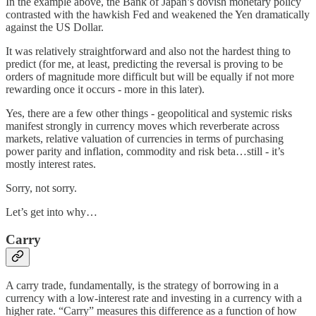
In the example above, the Bank of Japan’s dovish monetary policy
contrasted with the hawkish Fed and weakened the Yen dramatically
against the US Dollar.
It was relatively straightforward and also not the hardest thing to
predict (for me, at least, predicting the reversal is proving to be
orders of magnitude more difficult but will be equally if not more
rewarding once it occurs - more in this later).
Yes, there are a few other things - geopolitical and systemic risks
manifest strongly in currency moves which reverberate across
markets, relative valuation of currencies in terms of purchasing
power parity and inflation, commodity and risk beta…still - it’s
mostly interest rates.
Sorry, not sorry.
Let’s get into why…
Carry
A carry trade, fundamentally, is the strategy of borrowing in a
currency with a low-interest rate and investing in a currency with a
higher rate. “Carry” measures this difference as a function of how