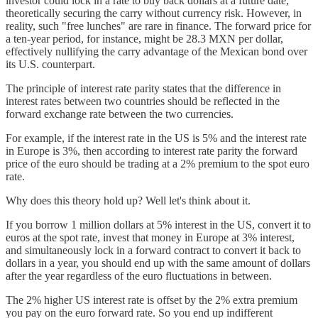
investor could lock in a rate to buy back dollars at a future date,
theoretically securing the carry without currency risk. However, in
reality, such "free lunches" are rare in finance. The forward price for
a ten-year period, for instance, might be 28.3 MXN per dollar,
effectively nullifying the carry advantage of the Mexican bond over
its U.S. counterpart.
The principle of interest rate parity states that the difference in
interest rates between two countries should be reflected in the
forward exchange rate between the two currencies.
For example, if the interest rate in the US is 5% and the interest rate
in Europe is 3%, then according to interest rate parity the forward
price of the euro should be trading at a 2% premium to the spot euro
rate.
Why does this theory hold up? Well let's think about it.
If you borrow 1 million dollars at 5% interest in the US, convert it to
euros at the spot rate, invest that money in Europe at 3% interest,
and simultaneously lock in a forward contract to convert it back to
dollars in a year, you should end up with the same amount of dollars
after the year regardless of the euro fluctuations in between.
The 2% higher US interest rate is offset by the 2% extra premium
you pay on the euro forward rate. So you end up indifferent