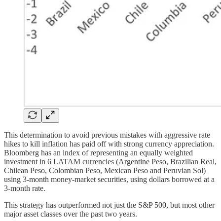
This determination to avoid previous mistakes with aggressive rate
hikes to kill inflation has paid off with strong currency appreciation.
Bloomberg has an index of representing an equally weighted
investment in 6 LATAM currencies (Argentine Peso, Brazilian Real,
Chilean Peso, Colombian Peso, Mexican Peso and Peruvian Sol)
using 3-month money-market securities, using dollars borrowed at a
3-month rate.
This strategy has outperformed not just the S&P 500, but most other
major asset classes over the past two years.