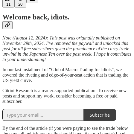
11
20
Welcome back, idiots.
Note (August 12, 2024): This post was originally published on
November 29th, 2024. I’ve removed the paywall and unlocked this
post for all free subscribers given the prominence of the carry trade
unwind in the Japanese Yen over the past week. I hope it contributes
to your understanding!
In our last installment of “Global Macro Trading for Idiots”, we
covered the riveting and edge-of-your-seat action that is trading the
US yield curve.
Citrini Research is a reader-supported publication. To receive new
posts and support my work, consider becoming a free or paid
subscriber.
Subscribe
By the end of the article (if you were paying to see the trade below
the paywall, which you really should have, it was a banger) I had