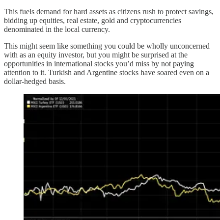
This fuels demand for hard assets as citizens rush to protect savings,
bidding up equities, real estate, gold and cryptocurrencies
denominated in the local currency.
This might seem like something you could be wholly unconcerned
with as an equity investor, but you might be surprised at the
opportunities in international stocks you’d miss by not paying
attention to it. Turkish and Argentine stocks have soared even on a
dollar-hedged basis.