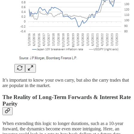
It’s important to know your own carry, but also the carry trades that
are popular in the market.
The Reality of Long-Term Forwards & Interest Rate
Parity
When extending this logic to longer durations, such as a 10-year
forward, the dynamics become even more intriguing. Here, an