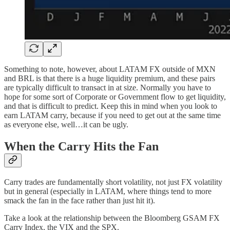
Something to note, however, about LATAM FX outside of MXN
and BRL is that there is a huge liquidity premium, and these pairs
are typically difficult to transact in at size. Normally you have to
hope for some sort of Corporate or Government flow to get liquidity,
and that is difficult to predict. Keep this in mind when you look to
earn LATAM carry, because if you need to get out at the same time
as everyone else, well…it can be ugly.
When the Carry Hits the Fan
Carry trades are fundamentally short volatility, not just FX volatility
but in general (especially in LATAM, where things tend to more
smack the fan in the face rather than just hit it).
Take a look at the relationship between the Bloomberg GSAM FX
Carry Index, the VIX and the SPX.