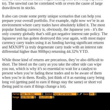
to). The unwind can be correlated with or even the cause of large
drawdowns in stocks.
It also can create some pretty unique scenarios that can help you
prepare your overall portfolio. For example, right now we’re in an
environment where carry trades have absolutely killed it. The most
popular funding currency is, obviously, the Japanese yen - it’s the
only country globally that’s still got negative interest rate policy. The
Japanese yen has gotten destroyed this year again, with most major
currency carry trades using it as funding having significant returns
and MXNJPY (a truly degenerate carry trade with an interest rate
differential higher than 900bps) returning 44.32% YTD.
While those kind of returns are precarious, they’re also difficult to
short. The bleed on the carry as you take the other side can wipe
you out, which is why it’s so essential to wait for a catalyst to
present when you’re fading these trades and to be aware of them
when you’re in them. Really, just think of it as earning carry being
long vol (getting paid to earn if things stay the same) or short vol
(being paid to earn if things change a lot).