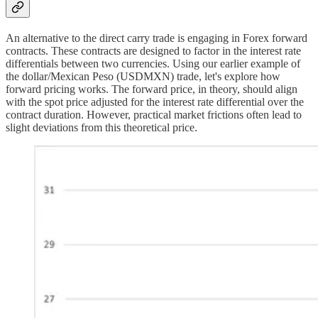
An alternative to the direct carry trade is engaging in Forex forward
contracts. These contracts are designed to factor in the interest rate
differentials between two currencies. Using our earlier example of
the dollar/Mexican Peso (USDMXN) trade, let's explore how
forward pricing works. The forward price, in theory, should align
with the spot price adjusted for the interest rate differential over the
contract duration. However, practical market frictions often lead to
slight deviations from this theoretical price.