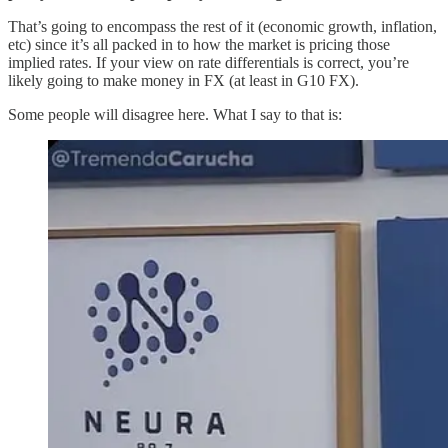
That’s going to encompass the rest of it (economic growth, inflation,
etc) since it’s all packed in to how the market is pricing those
implied rates. If your view on rate differentials is correct, you’re
likely going to make money in FX (at least in G10 FX).
Some people will disagree here. What I say to that is: