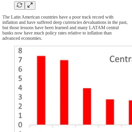
The Latin American countries have a poor track record with
inflation and have suffered deep currencies devaluations in the past,
but those lessons have been learned and many LATAM central
banks now have much policy rates relative to inflation than
advanced economies.