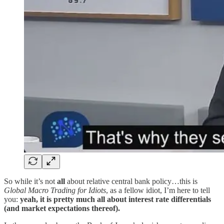
So while it’s not
all
about relative central bank policy…this is
Global Macro Trading for Idiots
, as a fellow idiot, I’m here to tell
you:
yeah, it is pretty much all about interest rate differentials
(and market expectations thereof).