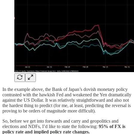
In the example above, the Bank of Japan’s dovish monetary policy
contrasted with the hawkish Fed and weakened the Yen dramatically
against the US Dollar. It was relatively straightforward and also not
the hardest thing to predict (for me, at least, predicting the reversal is
proving to be orders of magnitude more difficult).
So, before we get into forwards and carry and geopolitics and
elections and NDFs, I’d like to state the following:
95% of FX is
policy rate and implied policy rate changes.