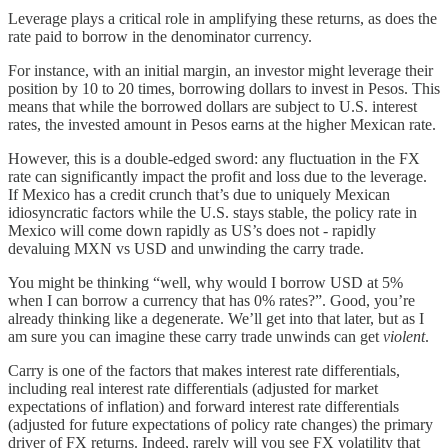
Leverage plays a critical role in amplifying these returns, as does the
rate paid to borrow in the denominator currency.
For instance, with an initial margin, an investor might leverage their
position by 10 to 20 times, borrowing dollars to invest in Pesos. This
means that while the borrowed dollars are subject to U.S. interest
rates, the invested amount in Pesos earns at the higher Mexican rate.
However, this is a double-edged sword: any fluctuation in the FX
rate can significantly impact the profit and loss due to the leverage.
If Mexico has a credit crunch that’s due to uniquely Mexican
idiosyncratic factors while the U.S. stays stable, the policy rate in
Mexico will come down rapidly as US’s does not - rapidly
devaluing MXN vs USD and unwinding the carry trade.
You might be thinking “well, why would I borrow USD at 5%
when I can borrow a currency that has 0% rates?”. Good, you’re
already thinking like a degenerate. We’ll get into that later, but as I
am sure you can imagine these carry trade unwinds can get
violent
.
Carry is one of the factors that makes interest rate differentials,
including real interest rate differentials (adjusted for market
expectations of inflation) and forward interest rate differentials
(adjusted for future expectations of policy rate changes) the primary
driver of FX returns. Indeed, rarely will you see FX volatility that