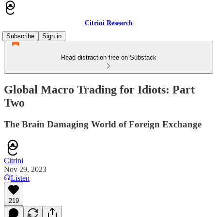
Citrini Research
Subscribe
Sign in
Read distraction-free on Substack
Global Macro Trading for Idiots: Part
Two
The Brain Damaging World of Foreign Exchange
Citrini
Nov 29, 2023
Listen
219