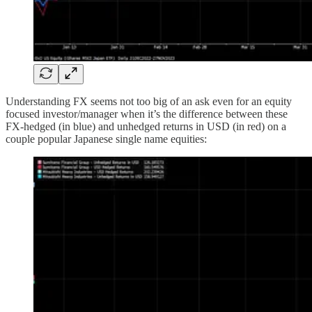
Understanding FX seems not too big of an ask even for an equity
focused investor/manager when it’s the difference between these
FX-hedged (in blue) and unhedged returns in USD (in red) on a
couple popular Japanese single name equities: