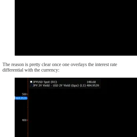
The reason is pretty clear once one overlays the interest rate
differential with the currency: