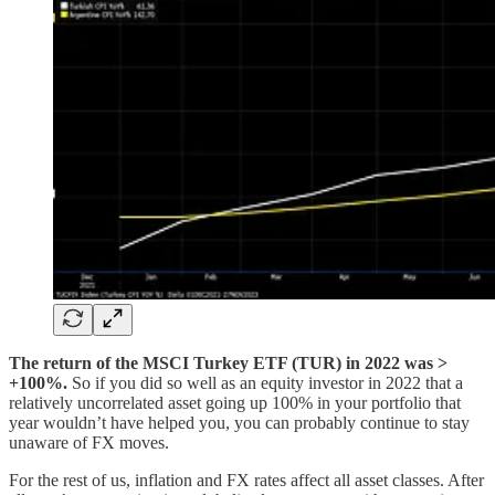
The return of the MSCI Turkey ETF (TUR) in 2022 was >
+100%.
So if you did so well as an equity investor in 2022 that a
relatively uncorrelated asset going up 100% in your portfolio that
year wouldn’t have helped you, you can probably continue to stay
unaware of FX moves.
For the rest of us, inflation and FX rates affect all asset classes. After