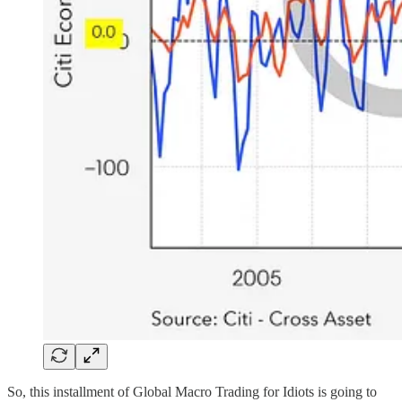
So, this installment of Global Macro Trading for Idiots is going to