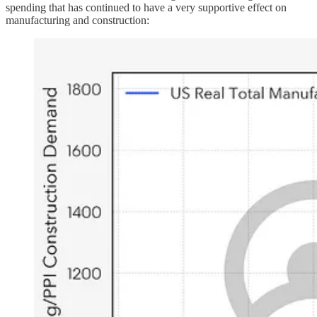
spending that has continued to have a very supportive effect on
manufacturing and construction: