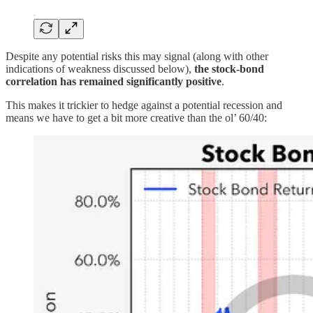
Despite any potential risks this may signal (along with other
indications of weakness discussed below),
the stock-bond
correlation has remained significantly positive
.
This makes it trickier to hedge against a potential recession and
means we have to get a bit more creative than the ol’ 60/40: