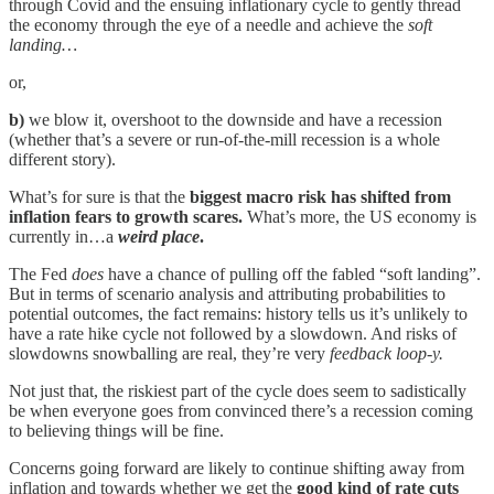
through Covid and the ensuing inflationary cycle to gently thread
the economy through the eye of a needle and achieve the
soft
landing…
or,
b)
we blow it, overshoot to the downside and have a recession
(whether that’s a severe or run-of-the-mill recession is a whole
different story).
What’s for sure is that the
biggest macro risk has shifted from
inflation fears to growth scares.
What’s more, the US economy is
currently in…a
weird place
.
The Fed
does
have a chance of pulling off the fabled “soft landing”.
But in terms of scenario analysis and attributing probabilities to
potential outcomes, the fact remains: history tells us it’s unlikely to
have a rate hike cycle not followed by a slowdown. And risks of
slowdowns snowballing are real, they’re very
feedback loop-y.
Not just that, the riskiest part of the cycle does seem to sadistically
be when everyone goes from convinced there’s a recession coming
to believing things will be fine.
Concerns going forward are likely to continue shifting away from
inflation and towards whether we get the
good kind of rate cuts