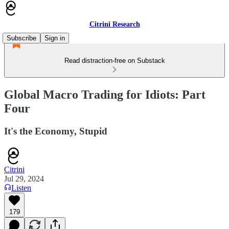
Citrini Research
Subscribe
Sign in
Read distraction-free on Substack
Global Macro Trading for Idiots: Part
Four
It's the Economy, Stupid
Citrini
Jul 29, 2024
Listen
179