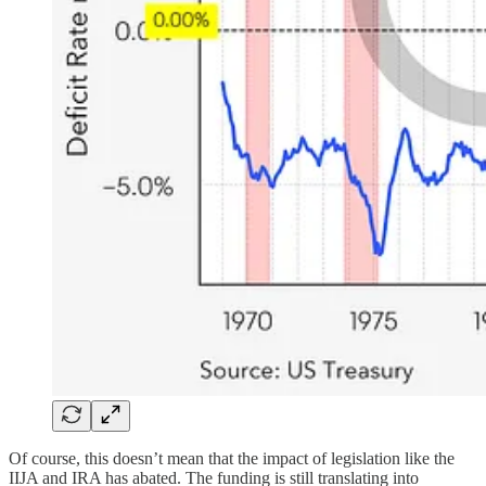
Of course, this doesn’t mean that the impact of legislation like the
IIJA and IRA has abated. The funding is still translating into