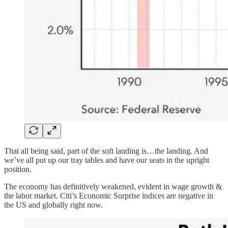
That all being said, part of the soft landing is…the landing. And
we’ve all put up our tray tables and have our seats in the upright
position.
The economy has definitively weakened, evident in wage growth &
the labor market. Citi’s Economic Surprise indices are negative in
the US and globally right now.