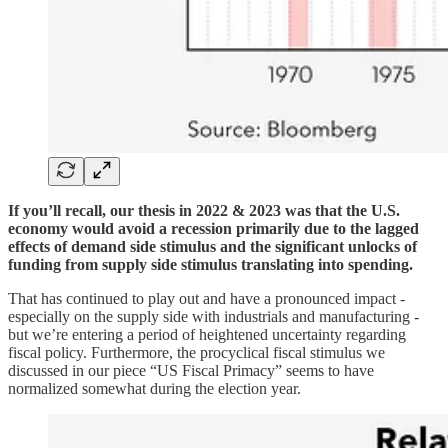
If you’ll recall, our thesis in 2022 & 2023 was that the U.S.
economy would avoid a recession primarily due to the lagged
effects of demand side stimulus and the significant unlocks of
funding from supply side stimulus translating into spending.
That has continued to play out and have a pronounced impact -
especially on the supply side with industrials and manufacturing -
but we’re entering a period of heightened uncertainty regarding
fiscal policy. Furthermore, the procyclical fiscal stimulus we
discussed in our piece “US Fiscal Primacy” seems to have
normalized somewhat during the election year.