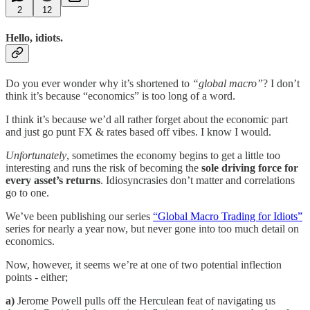
2
12
Hello, idiots.
Do you ever wonder why it’s shortened to
“global macro”
? I don’t
think it’s because “economics” is too long of a word.
I think it’s because we’d all rather forget about the economic part
and just go punt FX & rates based off vibes. I know I would.
Unfortunately
, sometimes the economy begins to get a little too
interesting and runs the risk of becoming the
sole driving force for
every asset’s returns
. Idiosyncrasies don’t matter and correlations
go to one.
We’ve been publishing our series
“Global Macro Trading for Idiots”
series for nearly a year now, but never gone into too much detail on
economics.
Now, however, it seems we’re at one of two potential inflection
points - either;
a)
Jerome Powell pulls off the Herculean feat of navigating us