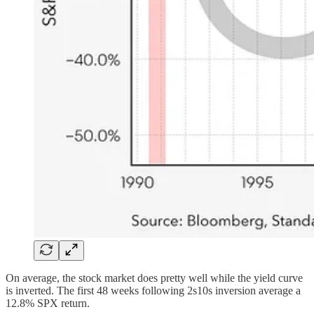
On average, the stock market does pretty well while the yield curve
is inverted. The first 48 weeks following 2s10s inversion average a
12.8% SPX return.