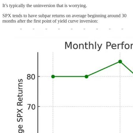
It’s typically the uninversion that is worrying.
SPX tends to have subpar returns on average beginning around 30
months after the first point of yield curve inversion: