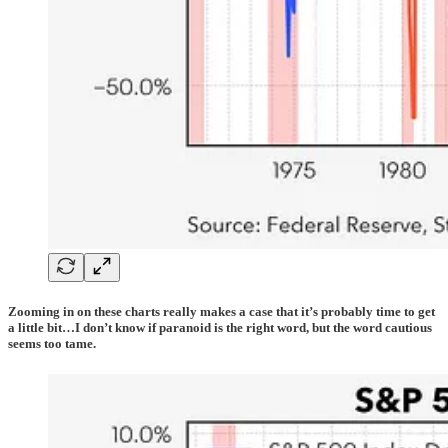
Zooming in on these charts really makes a case that it’s probably time to get
a little bit…I don’t know if paranoid is the right word, but the word cautious
seems too tame.