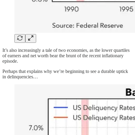
It’s also increasingly a tale of two economies, as the lower quartiles
of earners and net worth bear the brunt of the recent inflationary
episode.
Perhaps that explains why we’re beginning to see a durable uptick
in delinquencies…