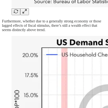
Furthermore, whether due to a generally strong economy or those
lagged effects of fiscal stimulus, there’s still a wealth effect that
seems distinctly above trend.