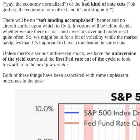
(“yay, the economy normalized”) or the
bad kind of rate cuts
(“oh
god no, the economy normalized and it’s not stopping!”).
There will be no
“soft landing accomplished”
banner and no
aircraft carrier upon which to fly it. Investors will be left to decide
whether we are there or not - and investors over and under react
quite often. So, we might be in for a bit of volatility while the market
navigates that. It’s important to have a touchstone in some data.
Unless there’s a serious unforeseen shock, we have the
uninversion
of the yield curve
and the
first Fed rate cut of the cycle
to look
forward to in the
next few months
.
Both of these things have been associated with some unpleasant
outcomes in the past: