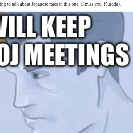
g to talk about Japanese rates in this one. (I miss you, Kuroda).