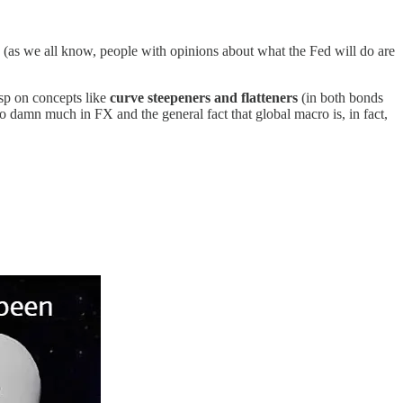
(as we all know, people with opinions about what the Fed will do are
asp on concepts like
curve steepeners and flatteners
(in both bonds
r so damn much in FX and the general fact that global macro is, in fact,