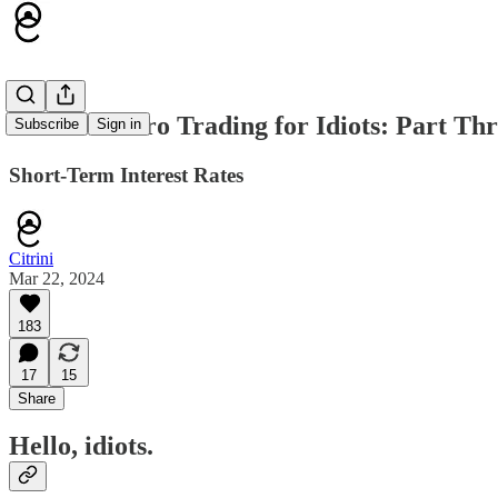
Global Macro Trading for Idiots: Part Th
Subscribe
Sign in
Short-Term Interest Rates
Citrini
Mar 22, 2024
183
17
15
Share
Hello, idiots.