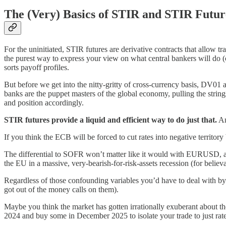
The (Very) Basics of STIR and STIR Futur
For the uninitiated, STIR futures are derivative contracts that allow trad
the purest way to express your view on what central bankers will do (o
sorts payoff profiles.
But before we get into the nitty-gritty of cross-currency basis, DV01 
banks are the puppet masters of the global economy, pulling the strings
and position accordingly.
STIR futures provide a liquid and efficient way to do just that.
An
If you think the ECB will be forced to cut rates into negative territory
The differential to SOFR won’t matter like it would with EURUSD, and i
the EU in a massive, very-bearish-for-risk-assets recession (for believa
Regardless of those confounding variables you’d have to deal with by
got out of the money calls on them).
Maybe you think the market has gotten irrationally exuberant about th
2024 and buy some in December 2025 to isolate your trade to just rat