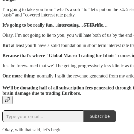
I’m going to take you from “what’s a sofr” to “let’s put on the z4z5 
basis” and “covered interest rate parity.
It’s going to be really
fun
…
interesting
…
STIRrific
…
Okay, I’m not going to lie to you, you will hate both of us by the end of
But
at least you’ll have a solid foundation in short term interest rate
Because that's where "Global Macro Trading for Idiots" comes i
Just be forewarned that we’ll be getting progressively less idiotic as t
One more thing:
normally I split the revenue generated from my artic
We’ll be donating half of all subscription fees generated through t
brain damage due to trading Euribors.
Subscribe
Okay, with that said, let’s begin…