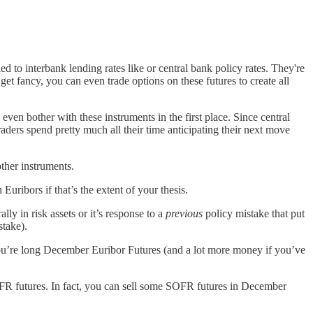
tied to interbank lending rates like or central bank policy rates. They're
et fancy, you can even trade options on these futures to create all
ven bother with these instruments in the first place. Since central
raders spend pretty much all their time anticipating their next move
other instruments.
Euribors if that’s the extent of your thesis.
ly in risk assets or it’s response to a
previous
policy mistake that put
istake).
you’re long December Euribor Futures (and a lot more money if you’ve
SOFR futures. In fact, you can sell some SOFR futures in December