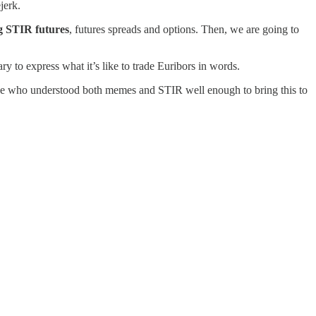
ejerk.
ng STIR futures
, futures spreads and options. Then, we are going to
 to express what it’s like to trade Euribors in words.
omeone who understood both memes and STIR well enough to bring this to