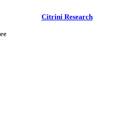
Citrini Research
ree