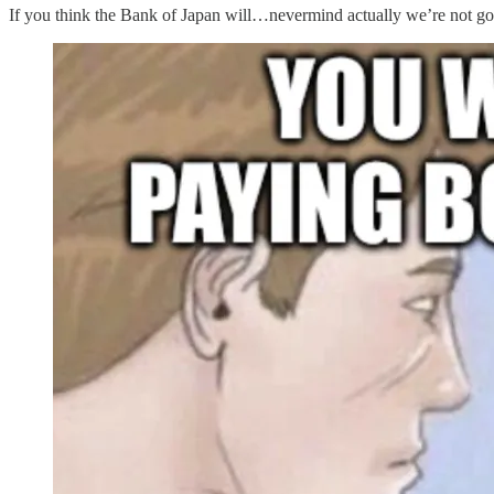
If you think the Bank of Japan will…nevermind actually we’re not goin