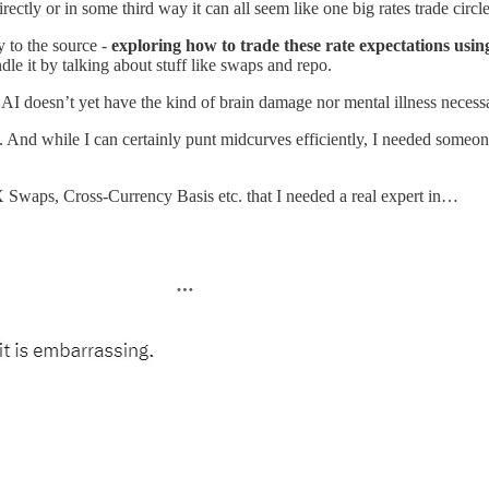
directly or in some third way it can all seem like one big rates trade circl
 to the source -
exploring how to trade these rate expectations usi
 it by talking about stuff like swaps and repo.
 doesn’t yet have the kind of brain damage nor mental illness necessary
iots”. And while I can certainly punt midcurves efficiently, I needed s
X Swaps, Cross-Currency Basis etc. that I needed a real expert in…