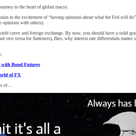
ourney to the heart of global macro.
on to the excitement of “having opinions about what the Fed will do” 
se opinions with others).
S yield curve and foreign exchange. By now, you should have a solid gr
d vice versa for flatteners), flies, why interest rate differentials matte
:
e with Bond Futures
orld of FX
nes of…