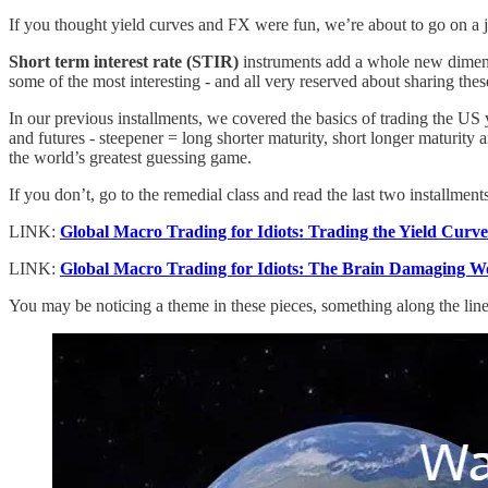
If you thought yield curves and FX were fun, we’re about to go on a j
Short term interest rate (STIR)
instruments add a whole new dimensi
some of the most interesting - and all very reserved about sharing the
In our previous installments, we covered the basics of trading the U
and futures - steepener = long shorter maturity, short longer maturity an
the world’s greatest guessing game.
If you don’t, go to the remedial class and read the last two installments
LINK:
Global Macro Trading for Idiots: Trading the Yield Curv
LINK:
Global Macro Trading for Idiots: The Brain Damaging W
You may be noticing a theme in these pieces, something along the li