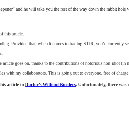
steepener” and he will take you the rest of the way down the rabbit hole
 this article.
 trading. Provided that, when it comes to trading STIR, you’d currently 
n.
he article goes on, thanks to the contributions of notorious non-idiot (in
les with my collaborators. This is going out to everyone, free of charge
his article to
Doctor’s Without Borders
. Unfortunately, there was 