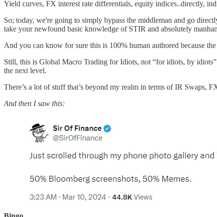
Yield curves, FX interest rate differentials, equity indices..directly, in
So; today, we're going to simply bypass the middleman and go directly
take your newfound basic knowledge of STIR and absolutely manhandle
And you can know for sure this is 100% human authored because the AI
Still, this is Global Macro Trading for Idiots, not “for idiots, by id
the next level.
There’s a lot of stuff that’s beyond my realm in terms of IR Swaps, F
And then I saw this:
Bingo.