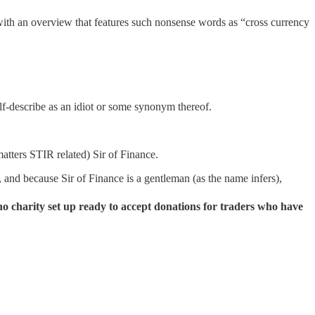
 with an overview that features such nonsense words as “cross currency
self-describe as an idiot or some synonym thereof.
 matters STIR related) Sir of Finance.
, and because Sir of Finance is a gentleman (as the name infers),
no charity set up ready to accept donations for traders who have