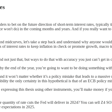
es
ers to bet on the future direction of short-term interest rates, typically 
r won't do) in the coming months and years. And if you really want to g
and midcurves, let's take a step back and understand why anyone would e
 of interest rates to keep inflation in check or promote growth, macro t
d not just that, but ways to do that with accuracy you just can’t get in 
 by the end of the year, you’re going to want to be doing something with 
t won’t matter whether it’s a policy mistake that leads to a massive ral
bility the only certainty in this hypothetical is that of an ECB policy m
 expressing this thesis using other instruments, you’ll make money if 
e quantity of rate cuts the Fed will deliver in 2024? You can sell Z4 
e expectations in 2025.