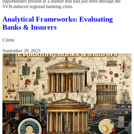
opportunities present in a market that had just been through the
SVB-induced regional banking crisis.
Analytical Frameworks: Evaluating
Banks & Insurers
Citrini
·
September 29, 2023