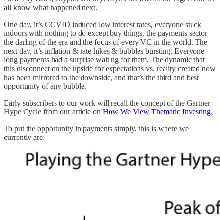
all know what happened next.
One day, it’s COVID induced low interest rates, everyone stuck
indoors with nothing to do except buy things, the payments sector
the darling of the era and the focus of every VC in the world. The
next day, it’s inflation & rate hikes & bubbles bursting. Everyone
long payments had a surprise waiting for them. The dynamic that
this disconnect on the upside for expectations vs. reality created now
has been mirrored to the downside, and that’s the third and best
opportunity of any bubble.
Early subscribers to our work will recall the concept of the Gartner
Hype Cycle from our article on
How We View Thematic Investing
.
To put the opportunity in payments simply, this is where we
currently are: