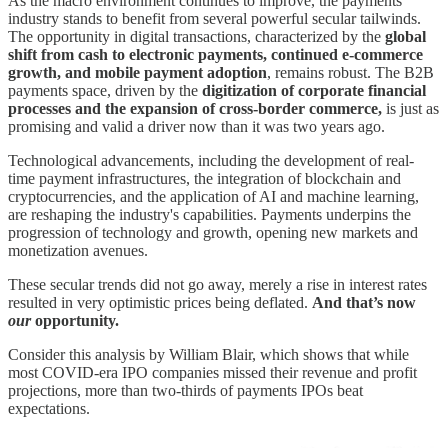
As the macro environment continues to improve, the payments
industry stands to benefit from several powerful secular tailwinds.
The opportunity in digital transactions, characterized by the
global
shift from cash to electronic payments, continued e-commerce
growth, and mobile payment adoption
, remains robust. The B2B
payments space, driven by the
digitization of corporate financial
processes and the expansion of cross-border commerce,
is just as
promising and valid a driver now than it was two years ago.
Technological advancements, including the development of real-
time payment infrastructures, the integration of blockchain and
cryptocurrencies, and the application of AI and machine learning,
are reshaping the industry's capabilities. Payments underpins the
progression of technology and growth, opening new markets and
monetization avenues.
These secular trends did not go away, merely a rise in interest rates
resulted in very optimistic prices being deflated.
And that’s now
our
opportunity.
Consider this analysis by William Blair, which shows that while
most COVID-era IPO companies missed their revenue and profit
projections, more than two-thirds of payments IPOs beat
expectations.