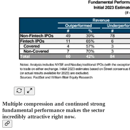
Multiple compression and continued strong
fundamental performance makes the sector
incredibly attractive right now.