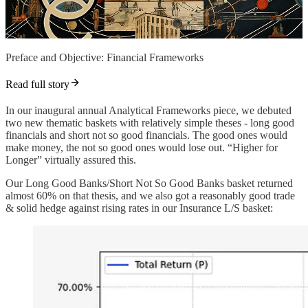
Preface and Objective: Financial Frameworks
Read full story
In our inaugural annual Analytical Frameworks piece, we debuted
two new thematic baskets with relatively simple theses - long good
financials and short not so good financials. The good ones would
make money, the not so good ones would lose out. “Higher for
Longer” virtually assured this.
Our Long Good Banks/Short Not So Good Banks basket returned
almost 60% on that thesis, and we also got a reasonably good trade
& solid hedge against rising rates in our Insurance L/S basket: