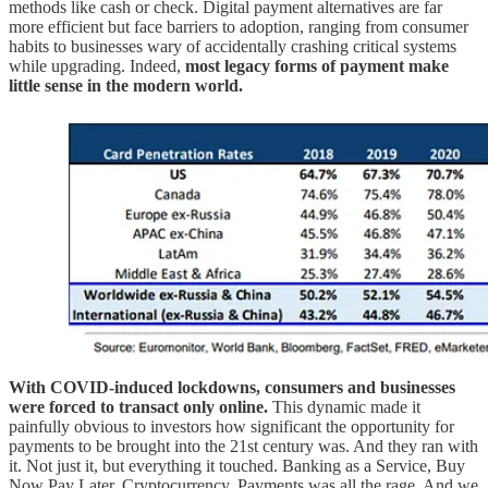
methods like cash or check. Digital payment alternatives are far
more efficient but face barriers to adoption, ranging from consumer
habits to businesses wary of accidentally crashing critical systems
while upgrading. Indeed,
most legacy forms of payment make
little sense in the modern world.
With COVID-induced lockdowns, consumers and businesses
were forced to transact only online.
This dynamic made it
painfully obvious to investors how significant the opportunity for
payments to be brought into the 21st century was. And they ran with
it. Not just it, but everything it touched. Banking as a Service, Buy
Now Pay Later, Cryptocurrency. Payments was all the rage. And we