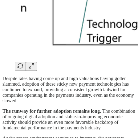
Despite rates having come up and high valuations having gotten
slammed, adoption of these sticky new payment technologies has
continued to expand, providing a consistent growth tailwind for
companies operating in the payments industry, even as the economy
slowed.
The runway for further adoption remains long.
The combination
of ongoing digital adoption and stable-to-improving economic
activity should provide an even more favorable backdrop of
fundamental performance in the payments industry.