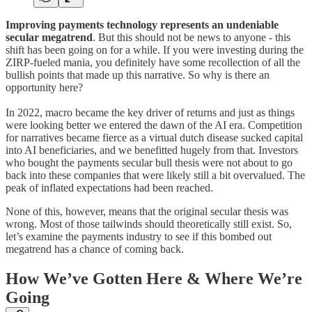
Improving payments technology represents an undeniable
secular megatrend
. But this should not be news to anyone - this
shift has been going on for a while. If you were investing during the
ZIRP-fueled mania, you definitely have some recollection of all the
bullish points that made up this narrative. So why is there an
opportunity here?
In 2022, macro became the key driver of returns and just as things
were looking better we entered the dawn of the AI era. Competition
for narratives became fierce as a virtual dutch disease sucked capital
into AI beneficiaries, and we benefitted hugely from that. Investors
who bought the payments secular bull thesis were not about to go
back into these companies that were likely still a bit overvalued. The
peak of inflated expectations had been reached.
None of this, however, means that the original secular thesis was
wrong. Most of those tailwinds should theoretically still exist. So,
let’s examine the payments industry to see if this bombed out
megatrend has a chance of coming back.
How We’ve Gotten Here & Where We’re
Going