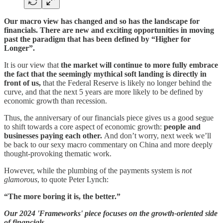
Our macro view has changed and so has the landscape for
financials. There are new and exciting opportunities in moving
past the paradigm that has been defined by “Higher for
Longer”.
It is our view that
the market will continue to more fully embrace
the fact that the seemingly mythical soft landing is directly in
front of us,
that the Federal Reserve is likely no longer behind the
curve, and that the next 5 years are more likely to be defined by
economic growth than recession.
Thus, the anniversary of our financials piece gives us a good segue
to shift towards a core aspect of economic growth:
people and
businesses paying each other.
And don’t worry, next week we’ll
be back to our sexy macro commentary on China and more deeply
thought-provoking thematic work.
However, while the plumbing of the payments system is
not
glamorous
, to quote Peter Lynch:
“The more boring it is, the better.”
Our 2024 'Frameworks' piece focuses on the growth-oriented side
of financials.