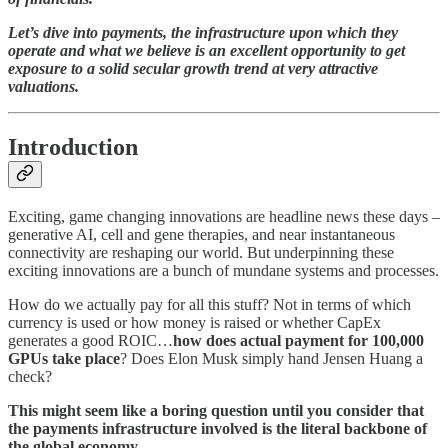
Let’s dive into payments, the infrastructure upon which they
operate and what we believe is an excellent opportunity to get
exposure to a solid secular growth trend at very attractive
valuations.
Introduction
Exciting, game changing innovations are headline news these days –
generative AI, cell and gene therapies, and near instantaneous
connectivity are reshaping our world. But underpinning these
exciting innovations are a bunch of mundane systems and processes.
How do we actually pay for all this stuff? Not in terms of which
currency is used or how money is raised or whether CapEx
generates a good ROIC…
how does actual payment for 100,000
GPUs take place
? Does Elon Musk simply hand Jensen Huang a
check?
This might seem like a boring question until you consider that
the payments infrastructure involved is the literal backbone of
the global economy
.