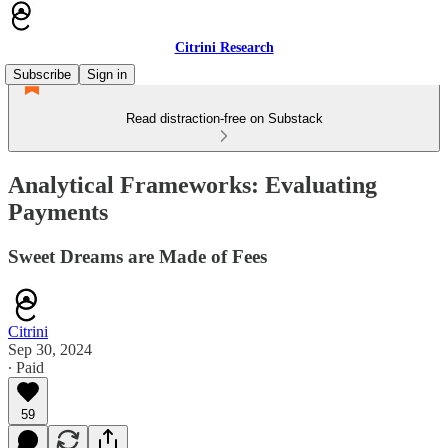
Citrini Research
Subscribe
Sign in
Read distraction-free on Substack
Analytical Frameworks: Evaluating
Payments
Sweet Dreams are Made of Fees
Citrini
Sep 30, 2024
∙ Paid
59