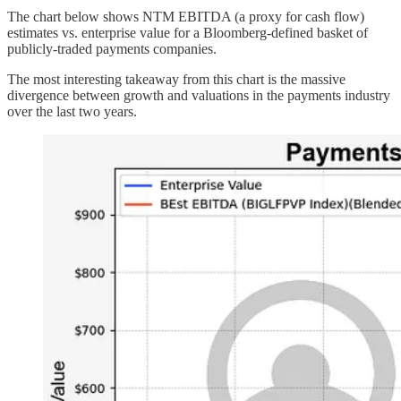
The chart below shows NTM EBITDA (a proxy for cash flow)
estimates vs. enterprise value for a Bloomberg-defined basket of
publicly-traded payments companies.
The most interesting takeaway from this chart is the massive
divergence between growth and valuations in the payments industry
over the last two years.