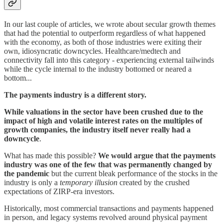
In our last couple of articles, we wrote about secular growth themes
that had the potential to outperform regardless of what happened
with the economy, as both of those industries were exiting their
own, idiosyncratic downcycles. Healthcare/medtech and
connectivity fall into this category - experiencing external tailwinds
while the cycle internal to the industry bottomed or neared a
bottom...
The payments industry is a different story.
While valuations in the sector have been crushed due to the
impact of high and volatile interest rates on the multiples of
growth companies, the industry itself never really had a
downcycle
.
What has made this possible?
We would argue that the payments
industry was one of the few that was permanently changed by
the pandemic
but the current bleak performance of the stocks in the
industry is only a
temporary illusion
created by the crushed
expectations of ZIRP-era investors.
Historically, most commercial transactions and payments happened
in person, and legacy systems revolved around physical payment