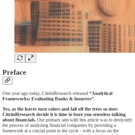
Preface
One year ago today, CitriniResearch released
“Analytical
Frameworks: Evaluating Banks & Insurers”
.
Yes, as the leaves turn colors and fall off the trees so does
CitriniResearch decide it is time to bore you senseless talking
about financials.
Our primary aim with this article was to demystify
the process of analyzing financial companies by providing a
framework at a crucial point in the cycle - with a focus on the