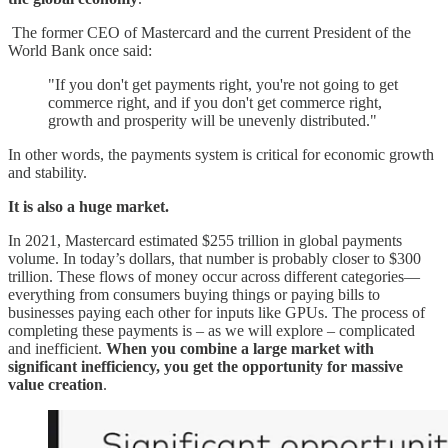
The former CEO of Mastercard and the current President of the
World Bank once said:
"If you don't get payments right, you're not going to get
commerce right, and if you don't get commerce right,
growth and prosperity will be unevenly distributed."
In other words, the payments system is critical for economic growth
and stability.
It is also a huge market.
In 2021, Mastercard estimated $255 trillion in global payments
volume. In today’s dollars, that number is probably closer to $300
trillion. These flows of money occur across different categories—
everything from consumers buying things or paying bills to
businesses paying each other for inputs like GPUs. The process of
completing these payments is – as we will explore – complicated
and inefficient.
When you combine a large market with
significant inefficiency, you get the opportunity for massive
value creation
.