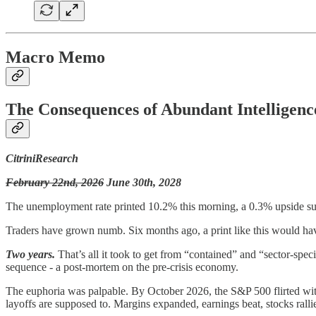
Macro Memo
The Consequences of Abundant Intelligenc
CitriniResearch
February 22nd, 2026
June 30th, 2028
The unemployment rate printed 10.2% this morning, a 0.3% upside su
Traders have grown numb. Six months ago, a print like this would have
Two years.
That’s all it took to get from “contained” and “sector-spe
sequence - a post-mortem on the pre-crisis economy.
The euphoria was palpable. By October 2026, the S&P 500 flirted wit
layoffs are supposed to. Margins expanded, earnings beat, stocks ralli