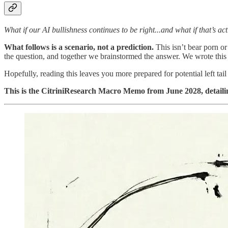
What if our AI bullishness continues to be right...and what if that’s ac
What follows is a scenario, not a prediction.
This isn’t bear porn or
the question, and together we brainstormed the answer. We wrote this 
Hopefully, reading this leaves you more prepared for potential left ta
This is the CitriniResearch Macro Memo from June 2028, detailing 