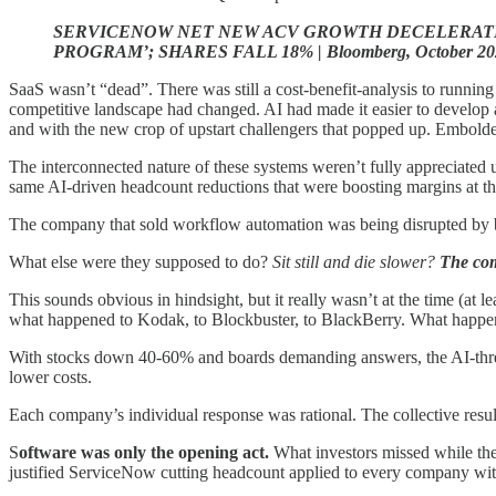
SERVICENOW NET NEW ACV GROWTH DECELERATE
PROGRAM’; SHARES FALL 18% | Bloomberg, October 20
SaaS wasn’t “dead”. There was still a cost-benefit-analysis to runnin
competitive landscape had changed. AI had made it easier to develop an
and with the new crop of upstart challengers that popped up. Emboldene
The interconnected nature of these systems weren’t fully appreciated u
same AI-driven headcount reductions that were boosting margins at t
The company that sold workflow automation was being disrupted by bet
What else were they supposed to do?
Sit still and die slower?
The com
This sounds obvious in hindsight, but it really wasn’t at the time (at 
what happened to Kodak, to Blockbuster, to BlackBerry. What happened
With stocks down 40-60% and boards demanding answers, the AI-threate
lower costs.
Each company’s individual response was rational. The collective resul
S
oftware was only the opening act.
What investors missed while the
justified ServiceNow cutting headcount applied to every company with 