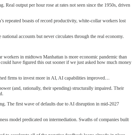
 Real output per hour rose at rates not seen since the 1950s, driven
 repeated boasts of record productivity, white-collar workers lost
e national accounts but never circulates through the real economy.
collar workers in midtown Manhattan is more economic pandemic than
could have figured this out sooner if we just asked how much money
hed firms to invest more in AI, AI capabilities improved…
ower (and, rationally, their spending) structurally impaired. Their
d.
g. The first wave of defaults due to AI disruption in mid-2027
siness model predicated on intermediation. Swaths of companies built