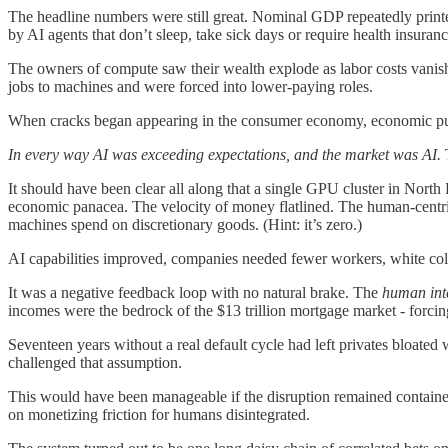
The headline numbers were still great. Nominal GDP repeatedly printed
by AI agents that don’t sleep, take sick days or require health insuranc
The owners of compute saw their wealth explode as labor costs vanishe
jobs to machines and were forced into lower-paying roles.
When cracks began appearing in the consumer economy, economic pun
In every way AI was exceeding expectations, and the market was AI.
It should have been clear all along that a single GPU cluster in Nor
economic panacea. The velocity of money flatlined. The human-centr
machines spend on discretionary goods. (Hint: it’s zero.)
AI capabilities improved, companies needed fewer workers, white coll
It was a negative feedback loop with no natural brake. The
human
in
incomes were the bedrock of the $13 trillion mortgage market - forcin
Seventeen years without a real default cycle had left privates bloat
challenged that assumption.
This would have been manageable if the disruption remained contained 
on monetizing friction for humans disintegrated.