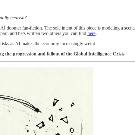
tually bearish?
 AI doomer fan-fiction. The sole intent of this piece is modeling a scen
part, and he’s written two others you can find
here
.
il risks as AI makes the economy increasingly weird.
the progression and fallout of the Global Intelligence Crisis.