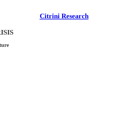
Citrini Research
ISIS
ture