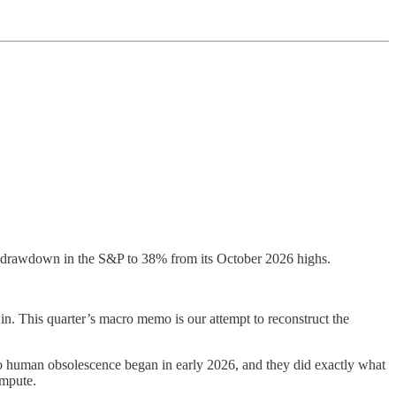
e drawdown in the S&P to 38% from its October 2026 highs.
 in. This quarter’s macro memo is our attempt to reconstruct the
o human obsolescence began in early 2026, and they did exactly what
ompute.