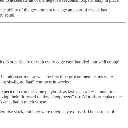
 to accelerate all of the negative feedback loops already in place.
he ability of the government to stage any sort of rescue has
y spiral.
s. Not perfectly or with every edge case handled, but well enough
 The mid-year review was the first time procurement teams were
ing six-figure SaaS contracts in weeks.
xpected to run the same playbook as last year: a 5% annual price
ing their “forward deployed engineers” use AI tools to replace the
 Asana, had it much worse.
nterprise stack, but they were obviously exposed. The systems of