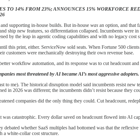
S TO 14% FROM 23%; ANNOUNCES 15% WORKFORCE RED
26
g and supporting in-house builds. But in-house
was
an option, and that f
d ship new features, so differentiation collapsed. Incumbents were in a
d by the leap in agentic coding capabilities and with no legacy cost str
ntil this print, either. ServiceNow sold seats. When Fortune 500 client
heir customers were mechanically destroying their own revenue base.
ter workflow automation, and its response was to cut headcount and us
panies most threatened by AI became AI’s most aggressive adopters.
least to me). The historical disruption model said incumbents resist new 
 in 2026 was different; the incumbents didn’t resist because they coul
ned companies did the only thing they could. Cut headcount, redeploy 
t was catastrophic. Every dollar saved on headcount flowed into AI capa
y debated whether SaaS multiples had bottomed was that the reflexive l
a white-collar cost structure.