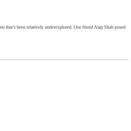
ario that’s been relatively underexplored. Our friend Alap Shah posed