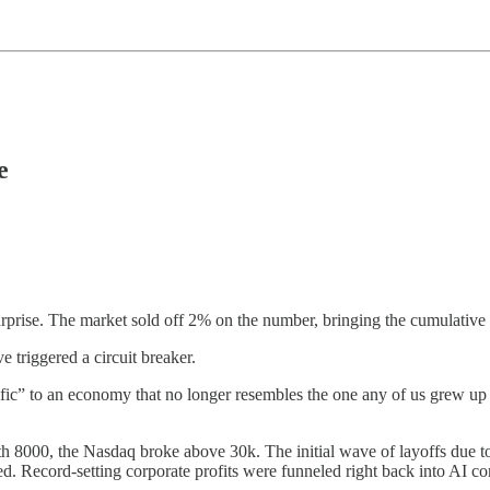
e
rprise. The market sold off 2% on the number, bringing the cumulativ
 triggered a circuit breaker.
cific” to an economy that no longer resembles the one any of us grew up
h 8000, the Nasdaq broke above 30k. The initial wave of layoffs due t
ed. Record-setting corporate profits were funneled right back into AI c