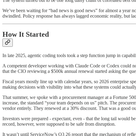
The system turned out to be one long daisy chain of correlated bets o
We’ve been waiting for “bad news is good news” for almost a year now. 
dwindled. Policy response has always lagged economic reality, but lack
How It Started
In late 2025, agentic coding tools took a step function jump in capabili
A competent developer working with Claude Code or Codex could now r
that the CIO reviewing a $500k annual renewal started asking the quest
Fiscal years mostly line up with calendar years, so 2026 enterprise 
making decisions with visibility into what these systems could actual
That summer, we spoke with a procurement manager at a Fortune 500. H
increase, the standard “your team depends on us” pitch. The procure
vendor entirely. They renewed at a 30% discount. That was a good out
Investors were prepared - expectant, even - that the long tail would b
record, however, were supposed to be safe from disruption.
It wasn’t until ServiceNow’s Q3 26 report that the mechanism of refle