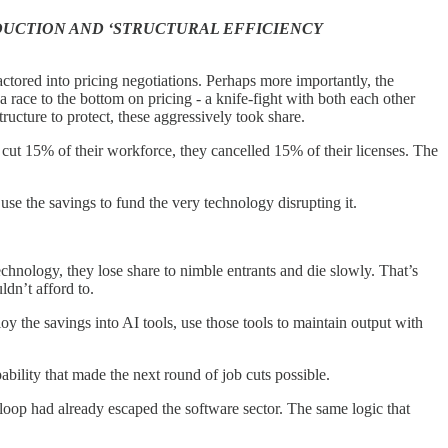
UCTION AND ‘STRUCTURAL EFFICIENCY
actored into pricing negotiations. Perhaps more importantly, the
 race to the bottom on pricing - a knife-fight with both each other
ucture to protect, these aggressively took share.
s cut 15% of their workforce, they cancelled 15% of their licenses. The
e the savings to fund the very technology disrupting it.
technology, they lose share to nimble entrants and die slowly. That’s
dn’t afford to.
the savings into AI tools, use those tools to maintain output with
bility that made the next round of job cuts possible.
oop had already escaped the software sector. The same logic that