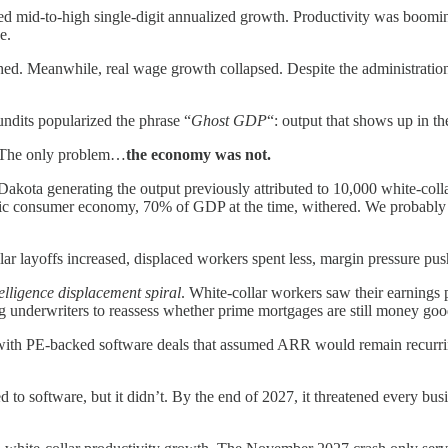
 mid-to-high single-digit annualized growth. Productivity was booming.
e.
d. Meanwhile, real wage growth collapsed. Despite the administration’s
dits popularized the phrase “
Ghost GDP
“: output that shows up in th
The only problem…
the economy was not.
th Dakota generating the output previously attributed to 10,000 white-
ic consumer economy, 70% of GDP at the time, withered. We probably 
ar layoffs increased, displaced workers spent less, margin pressure pus
telligence displacement spiral
. White-collar workers saw their earnings p
g underwriters to reassess whether prime mortgages are still money goo
ed with PE-backed software deals that assumed ARR would remain recurrin
to software, but it didn’t. By the end of 2027, it threatened every bu