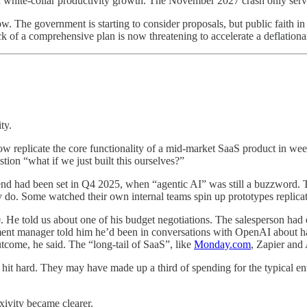
n white-collar productivity growth. The November 2027 crash only served
The government is starting to consider proposals, but public faith in t
 of a comprehensive plan is now threatening to accelerate a deflationar
ty.
eplicate the core functionality of a mid-market SaaS product in week
ion “what if we just built this ourselves?”
spend had been set in Q4 2025, when “agentic AI” was still a buzzword.
ly do. Some watched their own internal teams spin up prototypes replicat
e told us about one of his budget negotiations. The salesperson had e
ment manager told him he’d been in conversations with OpenAI about hav
come, he said. The “long-tail of SaaS”, like
Monday.com
, Zapier and
e hit hard. They may have made up a third of spending for the typical e
xivity became clearer.