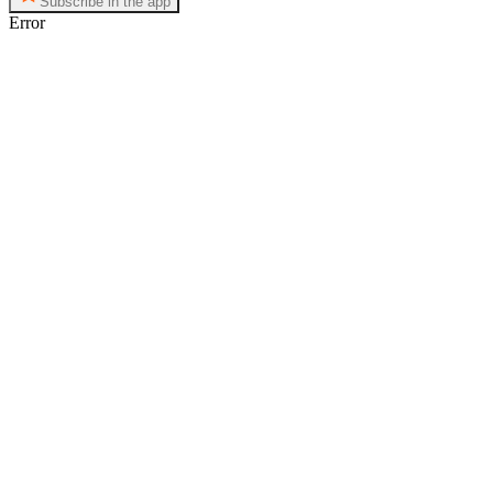
Subscribe in the app
Error