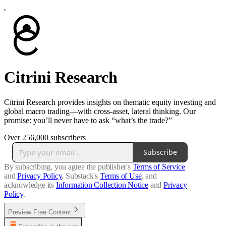
Citrini Research
Citrini Research provides insights on thematic equity investing and
global macro trading—with cross-asset, lateral thinking. Our
promise: you’ll never have to ask “what’s the trade?”
Over 256,000 subscribers
Subscribe
By subscribing, you agree the publisher's
Terms of Service
and
Privacy Policy
, Substack's
Terms of Use
, and
acknowledge its
Information Collection Notice
and
Privacy
Policy
.
Preview Free Content